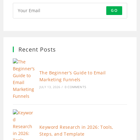
GO
Recent Posts
The Beginner’s Guide to Email
Marketing Funnels
JULY 13, 2026
/
0 COMMENTS
Keyword Research in 2026: Tools,
Steps, and Template