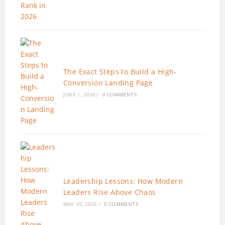
The Exact Steps to Build a High-
Conversion Landing Page
JUNE 1, 2026
/
0 COMMENTS
Leadership Lessons: How Modern
Leaders Rise Above Chaos
MAY 25, 2026
/
0 COMMENTS