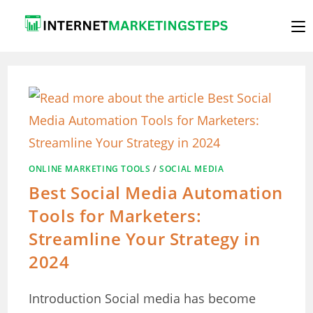
Skip
to
content
ONLINE MARKETING TOOLS
/
SOCIAL MEDIA
Best Social Media Automation
Tools for Marketers:
Streamline Your Strategy in
2024
Introduction Social media has become