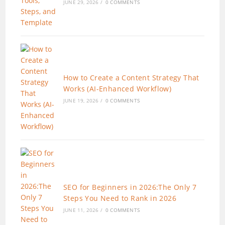
JUNE 29, 2026
/
0 COMMENTS
How to Create a Content Strategy That
Works (AI-Enhanced Workflow)
JUNE 19, 2026
/
0 COMMENTS
SEO for Beginners in 2026:The Only 7
Steps You Need to Rank in 2026
JUNE 11, 2026
/
0 COMMENTS