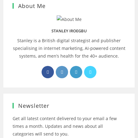
About Me
STANLEY IROEGBU
Stanley is a British digital strategist and publisher
specialising in internet marketing, AI‑powered content
systems, and men’s health for the 40+ audience.
Opens
Opens
Opens
Opens
in
in
in
in
a
a
a
a
new
new
new
new
tab
tab
tab
tab
Newsletter
Get all latest content delivered to your email a few
times a month. Updates and news about all
categories will send to you.