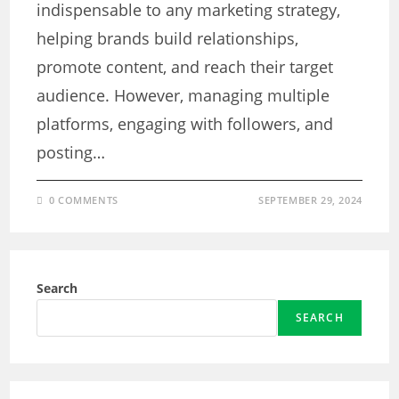
indispensable to any marketing strategy,
helping brands build relationships,
promote content, and reach their target
audience. However, managing multiple
platforms, engaging with followers, and
posting…
0 COMMENTS
SEPTEMBER 29, 2024
Search
SEARCH