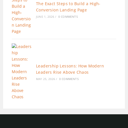
The Exact Steps to Build a High-
Conversion Landing Page
JUNE 1, 2026
/
0 COMMENTS
Leadership Lessons: How Modern
Leaders Rise Above Chaos
MAY 25, 2026
/
0 COMMENTS