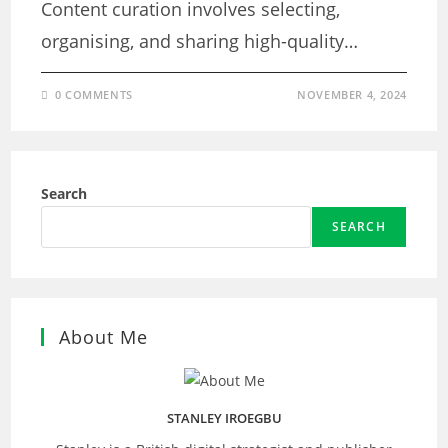
Content curation involves selecting,
organising, and sharing high-quality…
0 COMMENTS
NOVEMBER 4, 2024
Search
SEARCH
About Me
STANLEY IROEGBU