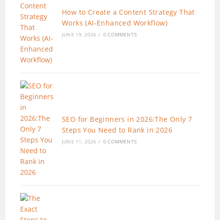
How to Create a Content Strategy That
Works (AI-Enhanced Workflow)
JUNE 19, 2026
/
0 COMMENTS
SEO for Beginners in 2026:The Only 7
Steps You Need to Rank in 2026
JUNE 11, 2026
/
0 COMMENTS