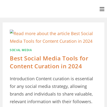
Skip
to
content
SOCIAL MEDIA
Best Social Media Tools for
Content Curation in 2024
Introduction Content curation is essential
for any social media strategy, allowing
brands and individuals to share valuable,
relevant information with their followers.