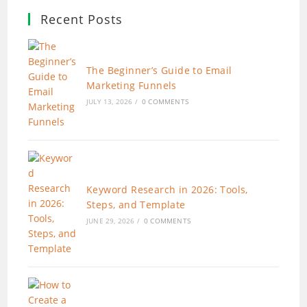
Recent Posts
The Beginner’s Guide to Email
Marketing Funnels
JULY 13, 2026
/
0 COMMENTS
Keyword Research in 2026: Tools,
Steps, and Template
JUNE 29, 2026
/
0 COMMENTS