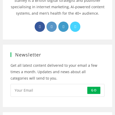
Stanley is a British digital strategist and publisher
specialising in internet marketing, AI‑powered content
systems, and men’s health for the 40+ audience.
Opens
Opens
Opens
Opens
in
in
in
in
a
a
a
a
new
new
new
new
tab
tab
tab
tab
Newsletter
Get all latest content delivered to your email a few
times a month. Updates and news about all
categories will send to you.
GO