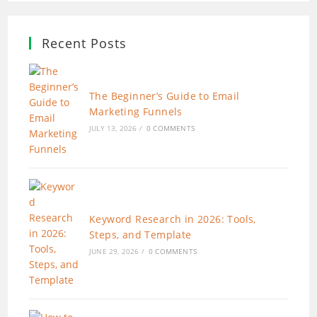
Recent Posts
The Beginner’s Guide to Email
Marketing Funnels
JULY 13, 2026
/
0 COMMENTS
Keyword Research in 2026: Tools,
Steps, and Template
JUNE 29, 2026
/
0 COMMENTS