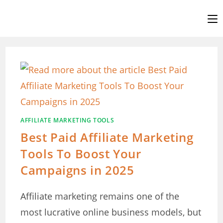
Skip
to
content
AFFILIATE MARKETING TOOLS
Best Paid Affiliate Marketing
Tools To Boost Your
Campaigns in 2025
Affiliate marketing remains one of the
most lucrative online business models, but