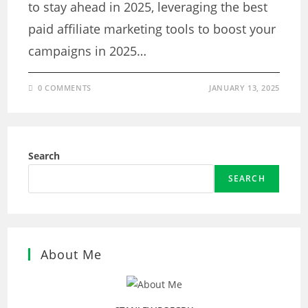
to stay ahead in 2025, leveraging the best
paid affiliate marketing tools to boost your
campaigns in 2025…
0 COMMENTS
JANUARY 13, 2025
Search
SEARCH
About Me