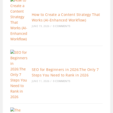
How to Create a Content Strategy That
Works (AI-Enhanced Workflow)
JUNE 19, 2026
/
0 COMMENTS
SEO for Beginners in 2026:The Only 7
Steps You Need to Rank in 2026
JUNE 11, 2026
/
0 COMMENTS