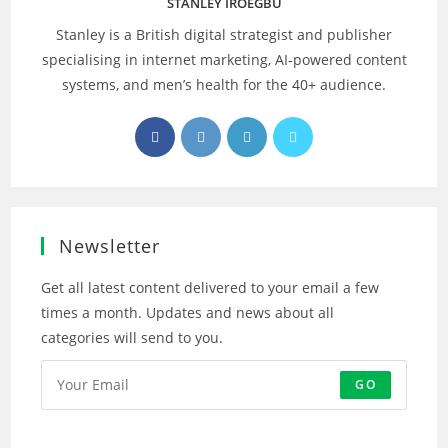
STANLEY IROEGBU
Stanley is a British digital strategist and publisher
specialising in internet marketing, AI‑powered content
systems, and men’s health for the 40+ audience.
Opens
Opens
Opens
Opens
in
in
in
in
a
a
a
a
new
new
new
new
tab
tab
tab
tab
Newsletter
Get all latest content delivered to your email a few
times a month. Updates and news about all
categories will send to you.
GO