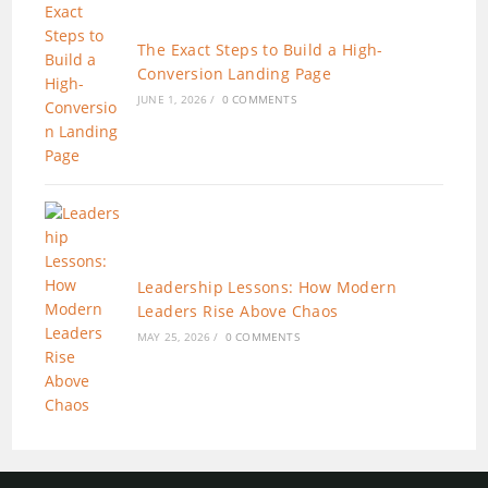
The Exact Steps to Build a High-
Conversion Landing Page
JUNE 1, 2026
/
0 COMMENTS
Leadership Lessons: How Modern
Leaders Rise Above Chaos
MAY 25, 2026
/
0 COMMENTS