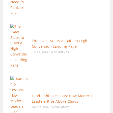
The Exact Steps to Build a High-
Conversion Landing Page
JUNE 1, 2026
/
0 COMMENTS
Leadership Lessons: How Modern
Leaders Rise Above Chaos
MAY 25, 2026
/
0 COMMENTS