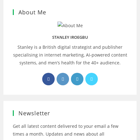
About Me
STANLEY IROEGBU
Stanley is a British digital strategist and publisher
specialising in internet marketing, AI‑powered content
systems, and men’s health for the 40+ audience.
Opens
Opens
Opens
Opens
in
in
in
in
a
a
a
a
new
new
new
new
tab
tab
tab
tab
Newsletter
Get all latest content delivered to your email a few
times a month. Updates and news about all