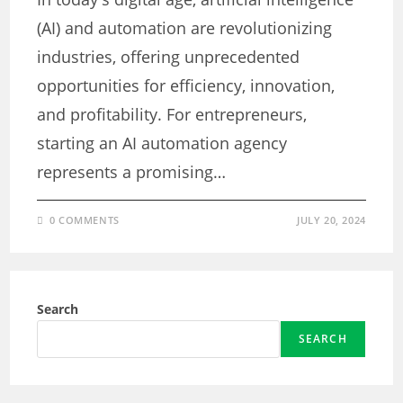
(AI) and automation are revolutionizing
industries, offering unprecedented
opportunities for efficiency, innovation,
and profitability. For entrepreneurs,
starting an AI automation agency
represents a promising…
0 COMMENTS
JULY 20, 2024
Search
SEARCH