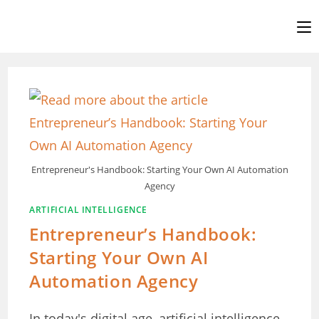
Skip
to
content
Entrepreneur's Handbook: Starting Your Own AI Automation
Agency
ARTIFICIAL INTELLIGENCE
Entrepreneur’s Handbook:
Starting Your Own AI
Automation Agency
In today's digital age, artificial intelligence