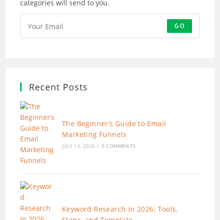
categories will send to you.
GO
Recent Posts
The Beginner’s Guide to Email
Marketing Funnels
JULY 13, 2026
/
0 COMMENTS
Keyword Research in 2026: Tools,
Steps, and Template