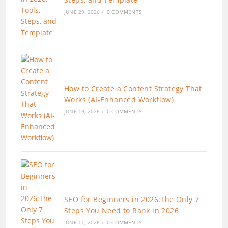
JUNE 29, 2026
/
0 COMMENTS
How to Create a Content Strategy That
Works (AI-Enhanced Workflow)
JUNE 19, 2026
/
0 COMMENTS
SEO for Beginners in 2026:The Only 7
Steps You Need to Rank in 2026
JUNE 11, 2026
/
0 COMMENTS