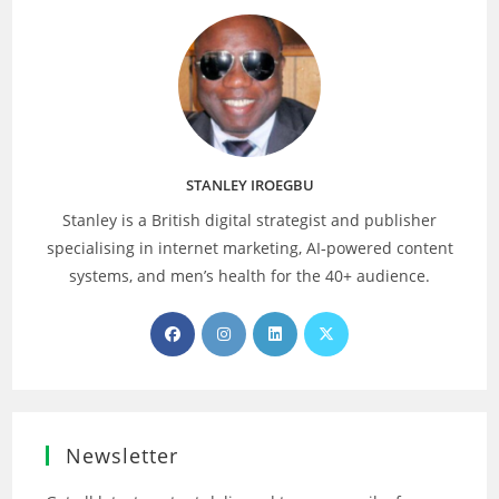
STANLEY IROEGBU
Stanley is a British digital strategist and publisher
specialising in internet marketing, AI‑powered content
systems, and men’s health for the 40+ audience.
Opens
Opens
Opens
Opens
in
in
in
in
a
a
a
a
new
new
new
new
tab
tab
tab
tab
Newsletter