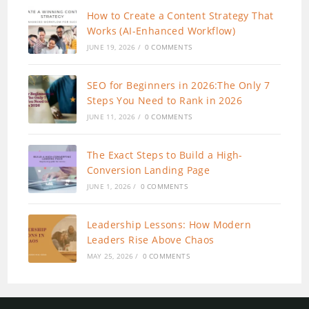
How to Create a Content Strategy That
Works (AI-Enhanced Workflow)
JUNE 19, 2026
/
0 COMMENTS
SEO for Beginners in 2026:The Only 7
Steps You Need to Rank in 2026
JUNE 11, 2026
/
0 COMMENTS
The Exact Steps to Build a High-
Conversion Landing Page
JUNE 1, 2026
/
0 COMMENTS
Leadership Lessons: How Modern
Leaders Rise Above Chaos
MAY 25, 2026
/
0 COMMENTS