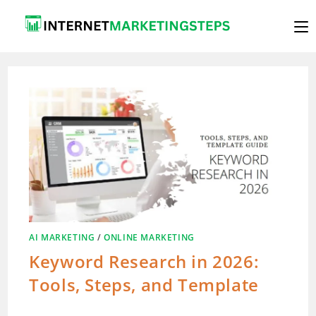
Skip
to
content
AI MARKETING
/
ONLINE MARKETING
Keyword Research in 2026:
Tools, Steps, and Template