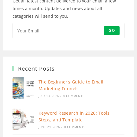
Get all latest content delivered to your email a few
times a month. Updates and news about all
categories will send to you.
GO
Recent Posts
The Beginner’s Guide to Email
Marketing Funnels
JULY 13, 2026
/
0 COMMENTS
Keyword Research in 2026: Tools,
Steps, and Template
JUNE 29, 2026
/
0 COMMENTS