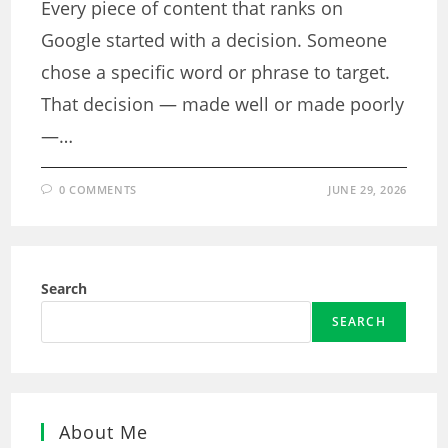
Every piece of content that ranks on
Google started with a decision. Someone
chose a specific word or phrase to target.
That decision — made well or made poorly
—…
0 COMMENTS
JUNE 29, 2026
Search
SEARCH
About Me