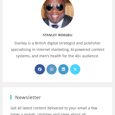
STANLEY IROEGBU
Stanley is a British digital strategist and publisher
specialising in internet marketing, AI‑powered content
systems, and men’s health for the 40+ audience.
Opens
Opens
Opens
Opens
in
in
in
in
a
a
a
a
new
new
new
new
tab
tab
tab
tab
Newsletter
Get all latest content delivered to your email a few
times a month. Updates and news about all