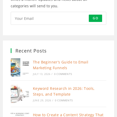
categories will send to you.
GO
Recent Posts
The Beginner’s Guide to Email
Marketing Funnels
JULY 13, 2026
/
0 COMMENTS
Keyword Research in 2026: Tools,
Steps, and Template
JUNE 29, 2026
/
0 COMMENTS
How to Create a Content Strategy That