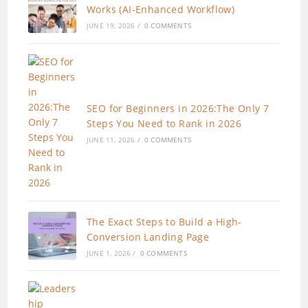
Works (AI-Enhanced Workflow)
JUNE 19, 2026
/
0 COMMENTS
SEO for Beginners in 2026:The Only 7
Steps You Need to Rank in 2026
JUNE 11, 2026
/
0 COMMENTS
The Exact Steps to Build a High-
Conversion Landing Page
JUNE 1, 2026
/
0 COMMENTS