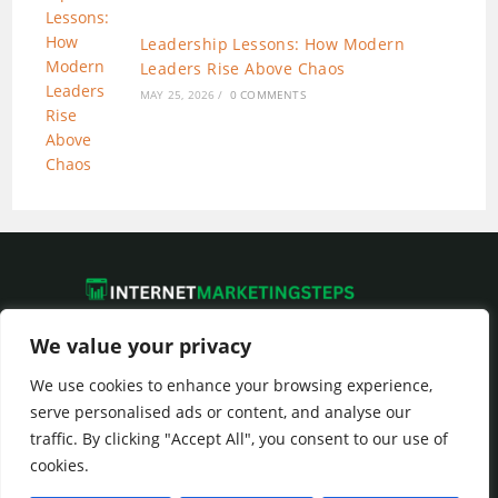
Leadership Lessons: How Modern
Leaders Rise Above Chaos
MAY 25, 2026
/
0 COMMENTS
We value your privacy
We use cookies to enhance your browsing experience,
Privacy Policy
|
Terms of Service
serve personalised ads or content, and analyse our
traffic. By clicking "Accept All", you consent to our use of
cookies.