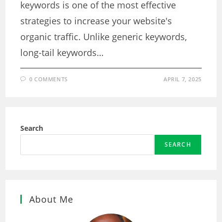
keywords is one of the most effective
strategies to increase your website's
organic traffic. Unlike generic keywords,
long-tail keywords…
0 COMMENTS
APRIL 7, 2025
Search
SEARCH
About Me