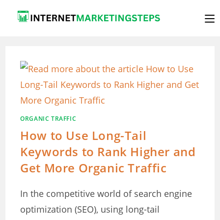
Skip
to
content
ORGANIC TRAFFIC
How to Use Long-Tail
Keywords to Rank Higher and
Get More Organic Traffic
In the competitive world of search engine
optimization (SEO), using long-tail