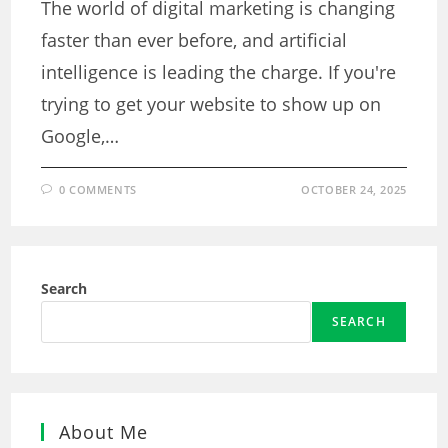
The world of digital marketing is changing
faster than ever before, and artificial
intelligence is leading the charge. If you're
trying to get your website to show up on
Google,…
0 COMMENTS
OCTOBER 24, 2025
Search
SEARCH
About Me