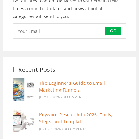
Get all latest content delivered to your email a few
times a month. Updates and news about all
categories will send to you.
GO
Recent Posts
The Beginner’s Guide to Email
Marketing Funnels
JULY 13, 2026
/
0 COMMENTS
Keyword Research in 2026: Tools,
Steps, and Template
JUNE 29, 2026
/
0 COMMENTS