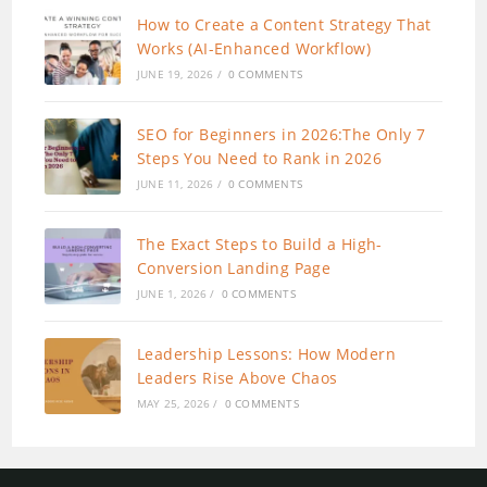
How to Create a Content Strategy That
Works (AI-Enhanced Workflow)
JUNE 19, 2026
/
0 COMMENTS
SEO for Beginners in 2026:The Only 7
Steps You Need to Rank in 2026
JUNE 11, 2026
/
0 COMMENTS
The Exact Steps to Build a High-
Conversion Landing Page
JUNE 1, 2026
/
0 COMMENTS
Leadership Lessons: How Modern
Leaders Rise Above Chaos
MAY 25, 2026
/
0 COMMENTS