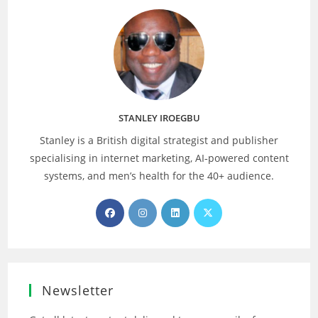
STANLEY IROEGBU
Stanley is a British digital strategist and publisher
specialising in internet marketing, AI‑powered content
systems, and men’s health for the 40+ audience.
Opens
Opens
Opens
Opens
in
in
in
in
a
a
a
a
new
new
new
new
tab
tab
tab
tab
Newsletter