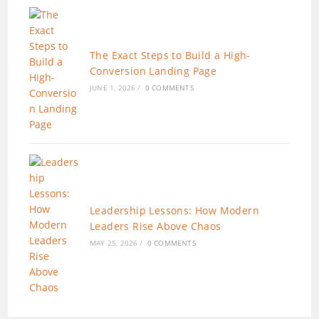
The Exact Steps to Build a High-
Conversion Landing Page
JUNE 1, 2026
/
0 COMMENTS
Leadership Lessons: How Modern
Leaders Rise Above Chaos
MAY 25, 2026
/
0 COMMENTS