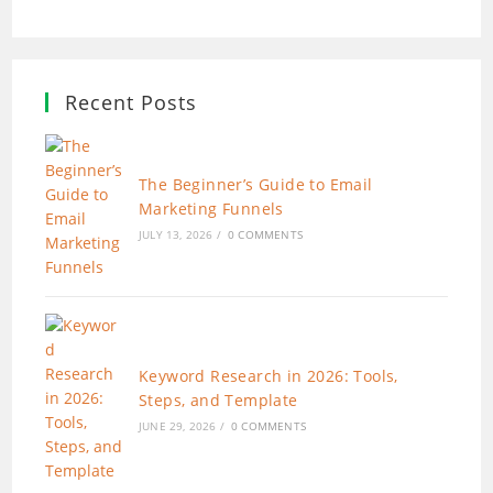
Recent Posts
The Beginner’s Guide to Email
Marketing Funnels
JULY 13, 2026
/
0 COMMENTS
Keyword Research in 2026: Tools,
Steps, and Template
JUNE 29, 2026
/
0 COMMENTS