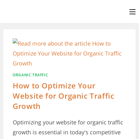
Skip
to
content
ORGANIC TRAFFIC
How to Optimize Your
Website for Organic Traffic
Growth
Optimizing your website for organic traffic
growth is essential in today's competitive