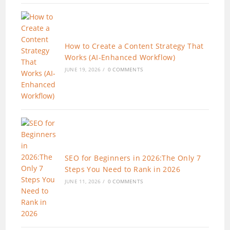
How to Create a Content Strategy That
Works (AI-Enhanced Workflow)
JUNE 19, 2026
/
0 COMMENTS
SEO for Beginners in 2026:The Only 7
Steps You Need to Rank in 2026
JUNE 11, 2026
/
0 COMMENTS