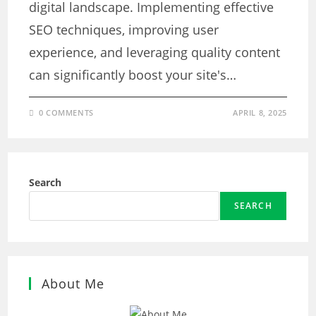
digital landscape. Implementing effective
SEO techniques, improving user
experience, and leveraging quality content
can significantly boost your site's…
0 COMMENTS
APRIL 8, 2025
Search
SEARCH
About Me