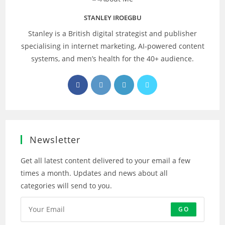
STANLEY IROEGBU
Stanley is a British digital strategist and publisher
specialising in internet marketing, AI‑powered content
systems, and men’s health for the 40+ audience.
Opens
Opens
Opens
Opens
in
in
in
in
a
a
a
a
new
new
new
new
tab
tab
tab
tab
Newsletter
Get all latest content delivered to your email a few
times a month. Updates and news about all
categories will send to you.
GO