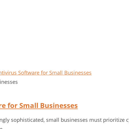
sinesses
re for Small Businesses
gly sophisticated, small businesses must prioritize c
ve…