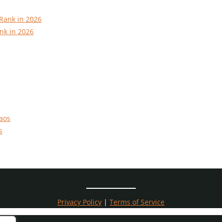
nk in 2026
s
Privacy Policy
|
Terms of Service