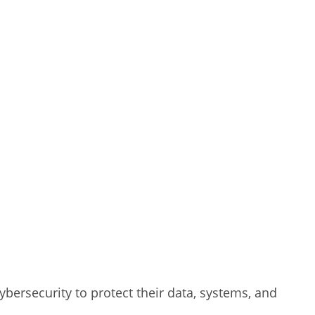
ybersecurity to protect their data, systems, and