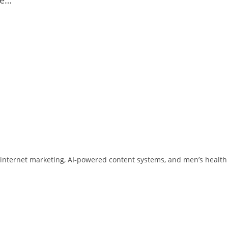
 in internet marketing, AI‑powered content systems, and men’s health