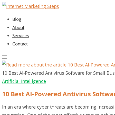
Skip
to
Blog
content
About
Services
Contact
10 Best AI-Powered Antivirus Software for Small Bu
Artificial Intelligence
10 Best AI-Powered Antivirus Softwa
In an era where cyber threats are becoming increasin
reputation. One of the most effective ways to achie