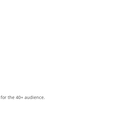
 for the 40+ audience.