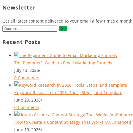
tab
new
a
in
Newsletter
tab
new
a
tab
new
Get all latest content delivered to your email a few times a mont
tab
Go
Recent Posts
The Beginner’s Guide to Email Marketing Funnels
July 13, 2026
/
0 Comments
Keyword Research in 2026: Tools, Steps, and Template
June 29, 2026
/
0 Comments
How to Create a Content Strategy That Works (AI-Enhanced 
June 19, 2026
/