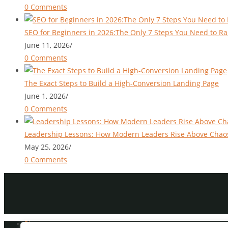
0 Comments
SEO for Beginners in 2026:The Only 7 Steps You Need to Ra
June 11, 2026
/
0 Comments
The Exact Steps to Build a High-Conversion Landing Page
June 1, 2026
/
0 Comments
Leadership Lessons: How Modern Leaders Rise Above Chao
May 25, 2026
/
0 Comments
Blog