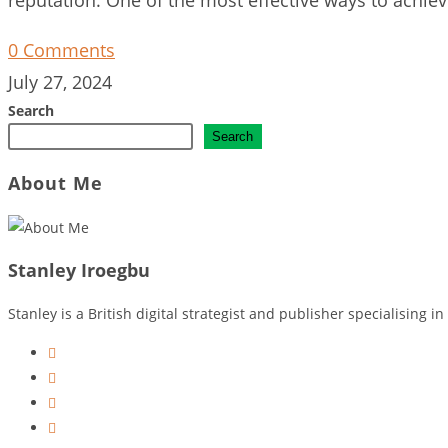
0 Comments
July 27, 2024
Search
Search
About Me
Stanley Iroegbu
Stanley is a British digital strategist and publisher specialising
Opens
in
Opens
a
in
Opens
new
a
in
Opens