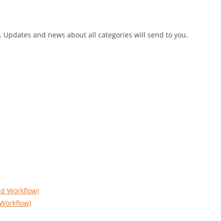
h. Updates and news about all categories will send to you.
Workflow)