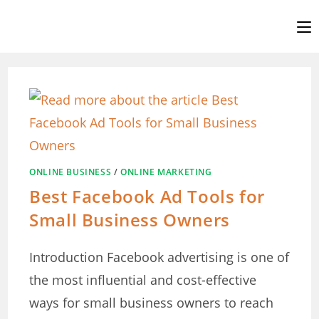
Skip
to
content
ONLINE BUSINESS
/
ONLINE MARKETING
Best Facebook Ad Tools for
Small Business Owners
Introduction Facebook advertising is one of
the most influential and cost-effective
ways for small business owners to reach