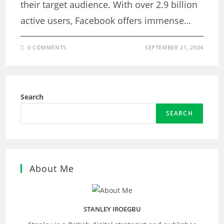
their target audience. With over 2.9 billion
active users, Facebook offers immense…
0 COMMENTS
SEPTEMBER 21, 2024
Search
SEARCH
About Me
STANLEY IROEGBU