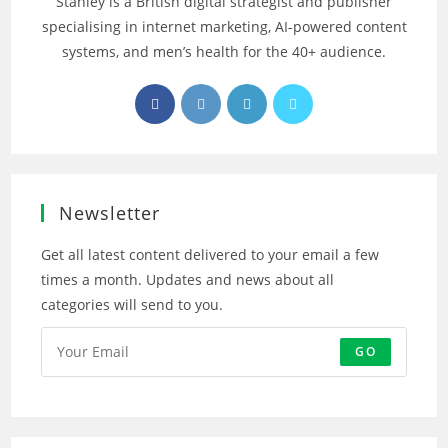
Stanley is a British digital strategist and publisher
specialising in internet marketing, AI‑powered content
systems, and men’s health for the 40+ audience.
Opens
Opens
Opens
Opens
in
in
in
in
a
a
a
a
new
new
new
new
tab
tab
tab
tab
Newsletter
Get all latest content delivered to your email a few
times a month. Updates and news about all
categories will send to you.
GO