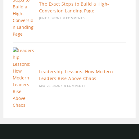
The Exact Steps to Build a High-
Conversion Landing Page
JUNE 1, 2026
/
0 COMMENTS
Leadership Lessons: How Modern
Leaders Rise Above Chaos
MAY 25, 2026
/
0 COMMENTS