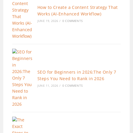
How to Create a Content Strategy That
Works (AI-Enhanced Workflow)
JUNE 19, 2026
/
0 COMMENTS
SEO for Beginners in 2026:The Only 7
Steps You Need to Rank in 2026
JUNE 11, 2026
/
0 COMMENTS