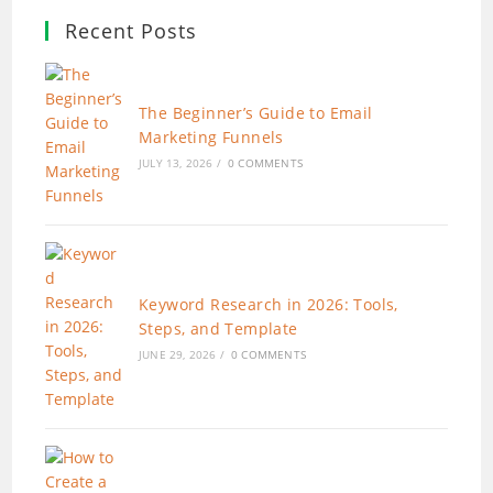
Recent Posts
The Beginner’s Guide to Email
Marketing Funnels
JULY 13, 2026
/
0 COMMENTS
Keyword Research in 2026: Tools,
Steps, and Template
JUNE 29, 2026
/
0 COMMENTS