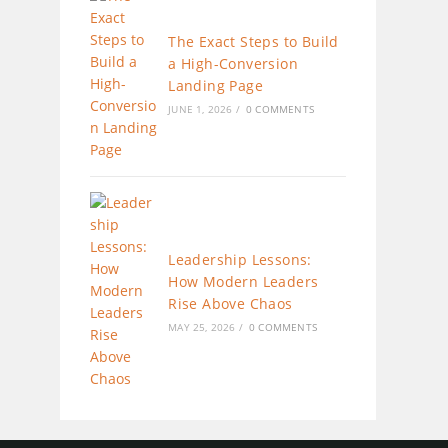
The Exact Steps to Build
a High-Conversion
Landing Page
JUNE 1, 2026
/
0 COMMENTS
Leadership Lessons:
How Modern Leaders
Rise Above Chaos
MAY 25, 2026
/
0 COMMENTS