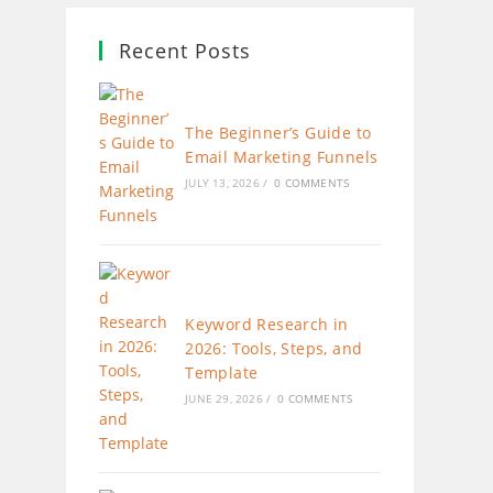
Recent Posts
The Beginner’s Guide to
Email Marketing Funnels
JULY 13, 2026
/
0 COMMENTS
Keyword Research in
2026: Tools, Steps, and
Template
JUNE 29, 2026
/
0 COMMENTS