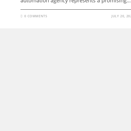
automation agency represents a promising…
0 COMMENTS
JULY 20, 20