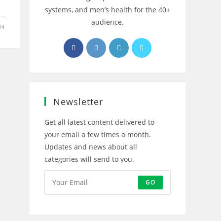
systems, and men’s health for the 40+
audience.
24
Opens
Opens
Opens
Opens
in
in
in
in
a
a
a
a
new
new
new
new
tab
tab
tab
tab
Newsletter
Get all latest content delivered to
your email a few times a month.
Updates and news about all
categories will send to you.
GO