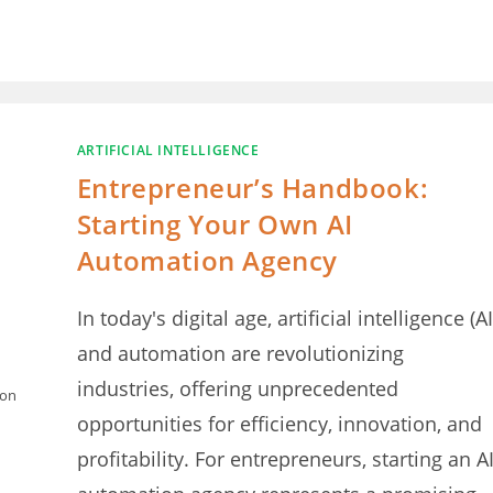
ARTIFICIAL INTELLIGENCE
Entrepreneur’s Handbook:
Starting Your Own AI
Automation Agency
In today's digital age, artificial intelligence (AI
and automation are revolutionizing
industries, offering unprecedented
ion
opportunities for efficiency, innovation, and
profitability. For entrepreneurs, starting an A