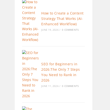
How to Create a Content
Strategy That Works (AI-
Enhanced Workflow)
JUNE 19, 2026
/
0 COMMENTS
SEO for Beginners in
2026:The Only 7 Steps
You Need to Rank in
2026
JUNE 11, 2026
/
0 COMMENTS