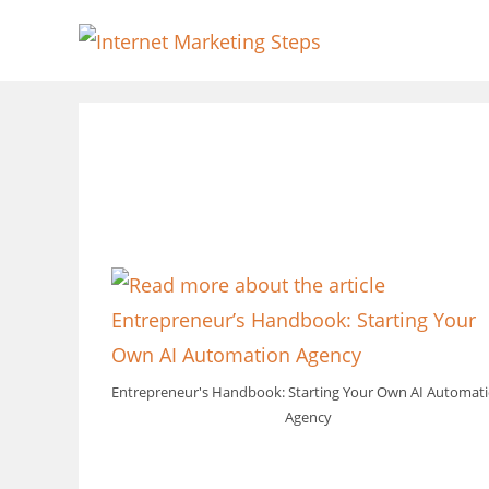
Skip
to
content
Entrepreneur's Handbook: Starting Your Own AI Automat
Agency