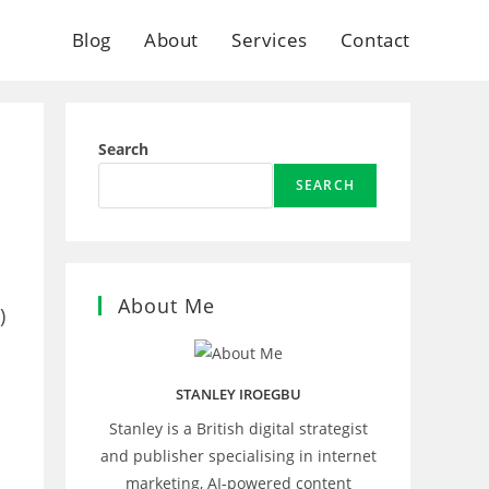
Blog
About
Services
Contact
Search
SEARCH
About Me
)
STANLEY IROEGBU
Stanley is a British digital strategist
I
and publisher specialising in internet
marketing, AI‑powered content