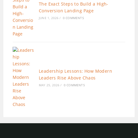
The Exact Steps to Build a High-
Conversion Landing Page
JUNE 1, 2026
/
0 COMMENTS
Leadership Lessons: How Modern
Leaders Rise Above Chaos
MAY 25, 2026
/
0 COMMENTS