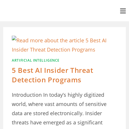
Skip
to
content
ARTIFICIAL INTELLIGENCE
5 Best AI Insider Threat
Detection Programs
Introduction In today’s highly digitized
world, where vast amounts of sensitive
data are stored electronically. Insider
threats have emerged as a significant