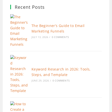
Recent Posts
The Beginner’s Guide to Email
Marketing Funnels
JULY 13, 2026
/
0 COMMENTS
Keyword Research in 2026: Tools,
Steps, and Template
JUNE 29, 2026
/
0 COMMENTS