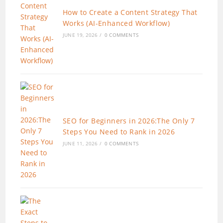
How to Create a Content Strategy That
Works (AI-Enhanced Workflow)
JUNE 19, 2026
/
0 COMMENTS
SEO for Beginners in 2026:The Only 7
Steps You Need to Rank in 2026
JUNE 11, 2026
/
0 COMMENTS