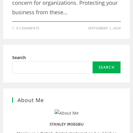
concern for organizations. Protecting your
business from these…
0 COMMENTS
SEPTEMBER 1, 2024
Search
SEARCH
About Me
STANLEY IROEGBU