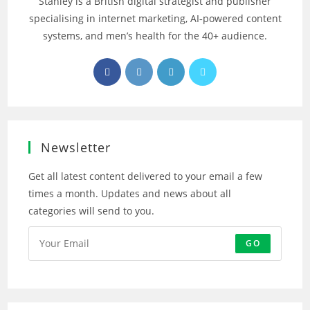
Stanley is a British digital strategist and publisher
specialising in internet marketing, AI‑powered content
systems, and men’s health for the 40+ audience.
Opens
Opens
Opens
Opens
in
in
in
in
a
a
a
a
new
new
new
new
tab
tab
tab
tab
Newsletter
Get all latest content delivered to your email a few
times a month. Updates and news about all
categories will send to you.
GO