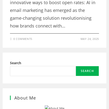
innovative ways to boost open rates: AI in
email marketing has emerged as the
game-changing solution revolutionising
how brands connect with…
0 COMMENTS
MAY 24, 2025
Search
SEARCH
About Me