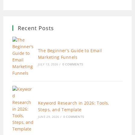
Recent Posts
The Beginner’s Guide to Email
Marketing Funnels
JULY 13, 2026
/
0 COMMENTS
Keyword Research in 2026: Tools,
Steps, and Template
JUNE 29, 2026
/
0 COMMENTS