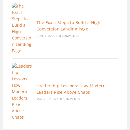
The Exact Steps to Build a High-
Conversion Landing Page
JUNE 1, 2026
/
0 COMMENTS
Leadership Lessons: How Modern
Leaders Rise Above Chaos
MAY 25, 2026
/
0 COMMENTS