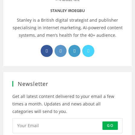
STANLEY IROEGBU
Stanley is a British digital strategist and publisher
specialising in internet marketing, AI‑powered content
systems, and men’s health for the 40+ audience.
Opens
Opens
Opens
Opens
in
in
in
in
a
a
a
a
new
new
new
new
tab
tab
tab
tab
Newsletter
Get all latest content delivered to your email a few
times a month. Updates and news about all
categories will send to you.
GO