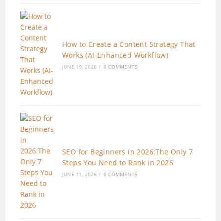
How to Create a Content Strategy That
Works (AI-Enhanced Workflow)
JUNE 19, 2026
/
0 COMMENTS
SEO for Beginners in 2026:The Only 7
Steps You Need to Rank in 2026
JUNE 11, 2026
/
0 COMMENTS