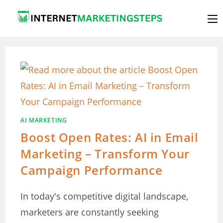
Skip
to
content
AI MARKETING
Boost Open Rates: AI in Email
Marketing – Transform Your
Campaign Performance
In today's competitive digital landscape,
marketers are constantly seeking