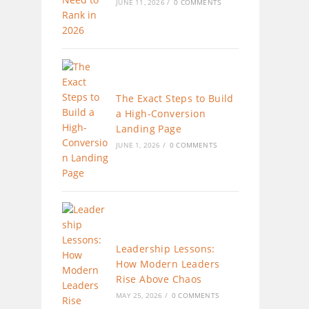
JUNE 11, 2026
/
0 COMMENTS
The Exact Steps to Build
a High-Conversion
Landing Page
JUNE 1, 2026
/
0 COMMENTS
Leadership Lessons:
How Modern Leaders
Rise Above Chaos
MAY 25, 2026
/
0 COMMENTS