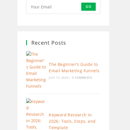
GO
Recent Posts
The Beginner’s Guide to
Email Marketing Funnels
JULY 13, 2026
/
0 COMMENTS
Keyword Research in
2026: Tools, Steps, and
Template