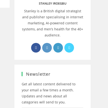
STANLEY IROEGBU
Stanley is a British digital strategist
and publisher specialising in internet
marketing, AI‑powered content
systems, and men’s health for the 40+
audience.
Opens
Opens
Opens
Opens
in
in
in
in
a
a
a
a
new
new
new
new
tab
tab
tab
tab
Newsletter
Get all latest content delivered to
your email a few times a month.
Updates and news about all
categories will send to you.