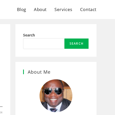
Blog
About
Services
Contact
Search
SEARCH
About Me
1
24