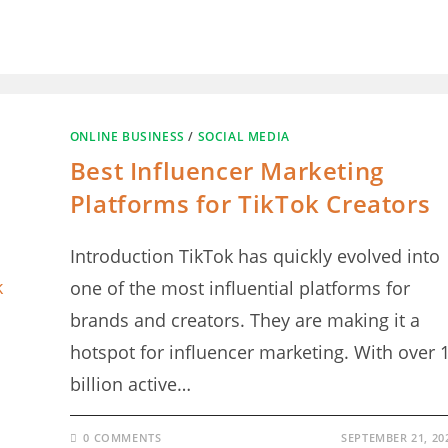
ONLINE BUSINESS
/
SOCIAL MEDIA
Best Influencer Marketing
Platforms for TikTok Creators
Introduction TikTok has quickly evolved into
one of the most influential platforms for
brands and creators. They are making it a
hotspot for influencer marketing. With over 
billion active…
0 COMMENTS
SEPTEMBER 21, 20