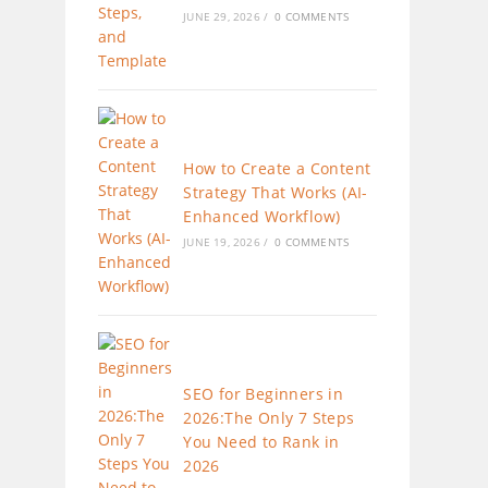
JUNE 29, 2026
/
0 COMMENTS
How to Create a Content
Strategy That Works (AI-
Enhanced Workflow)
JUNE 19, 2026
/
0 COMMENTS
SEO for Beginners in
2026:The Only 7 Steps
You Need to Rank in
2026