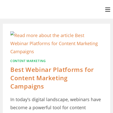
Skip
to
content
CONTENT MARKETING
Best Webinar Platforms for
Content Marketing
Campaigns
In today’s digital landscape, webinars have
become a powerful tool for content