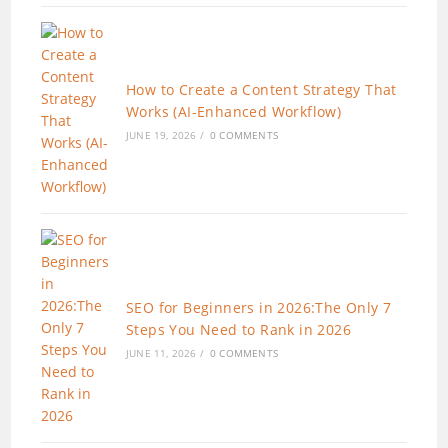
How to Create a Content Strategy That
Works (AI-Enhanced Workflow)
JUNE 19, 2026
/
0 COMMENTS
SEO for Beginners in 2026:The Only 7
Steps You Need to Rank in 2026
JUNE 11, 2026
/
0 COMMENTS