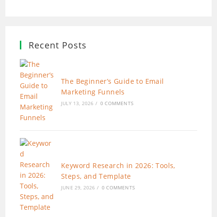
Recent Posts
The Beginner’s Guide to Email
Marketing Funnels
JULY 13, 2026
/
0 COMMENTS
Keyword Research in 2026: Tools,
Steps, and Template
JUNE 29, 2026
/
0 COMMENTS