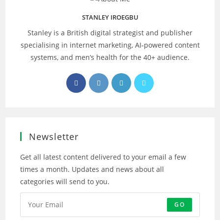
STANLEY IROEGBU
Stanley is a British digital strategist and publisher
specialising in internet marketing, AI‑powered content
systems, and men’s health for the 40+ audience.
Opens
Opens
Opens
Opens
in
in
in
in
a
a
a
a
new
new
new
new
tab
tab
tab
tab
Newsletter
Get all latest content delivered to your email a few
times a month. Updates and news about all
categories will send to you.
GO