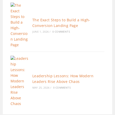
The Exact Steps to Build a High-
Conversion Landing Page
JUNE 1, 2026
/
0 COMMENTS
Leadership Lessons: How Modern
Leaders Rise Above Chaos
MAY 25, 2026
/
0 COMMENTS