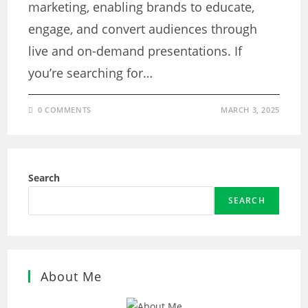
marketing, enabling brands to educate,
engage, and convert audiences through
live and on-demand presentations. If
you’re searching for…
0 COMMENTS
MARCH 3, 2025
Search
SEARCH
About Me