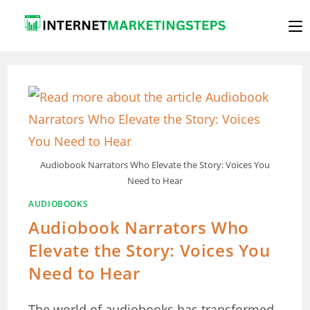
Skip
to
content
Audiobook Narrators Who Elevate the Story: Voices You
Need to Hear
AUDIOBOOKS
Audiobook Narrators Who
Elevate the Story: Voices You
Need to Hear
The world of audiobooks has transformed