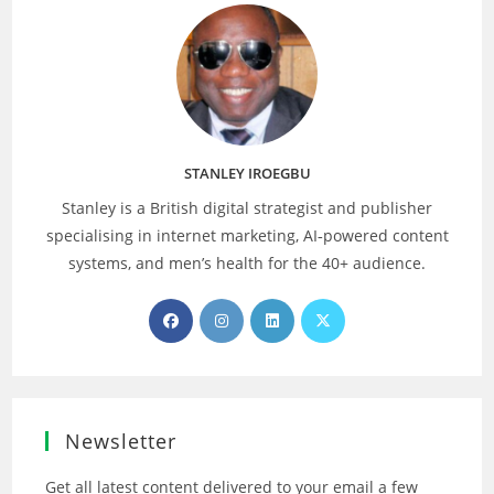
STANLEY IROEGBU
Stanley is a British digital strategist and publisher
specialising in internet marketing, AI‑powered content
systems, and men’s health for the 40+ audience.
Opens
Opens
Opens
Opens
in
in
in
in
a
a
a
a
new
new
new
new
tab
tab
tab
tab
Newsletter
Get all latest content delivered to your email a few