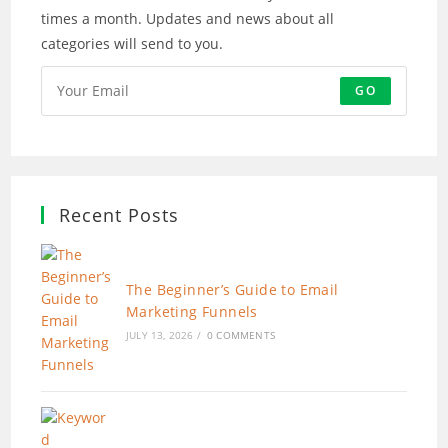
times a month. Updates and news about all
categories will send to you.
GO
Recent Posts
The Beginner’s Guide to Email
Marketing Funnels
JULY 13, 2026
/
0 COMMENTS