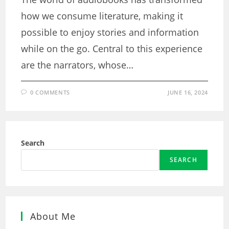
how we consume literature, making it
possible to enjoy stories and information
while on the go. Central to this experience
are the narrators, whose…
0 COMMENTS
JUNE 16, 2024
Search
SEARCH
About Me