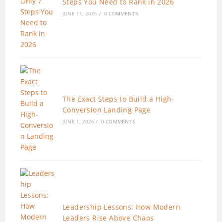
Steps You Need to Rank in 2026
JUNE 11, 2026
/
0 COMMENTS
The Exact Steps to Build a High-
Conversion Landing Page
JUNE 1, 2026
/
0 COMMENTS
Leadership Lessons: How Modern
Leaders Rise Above Chaos