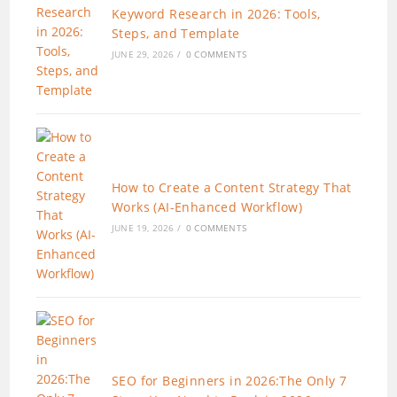
Keyword Research in 2026: Tools,
Steps, and Template
JUNE 29, 2026
/
0 COMMENTS
How to Create a Content Strategy That
Works (AI-Enhanced Workflow)
JUNE 19, 2026
/
0 COMMENTS
SEO for Beginners in 2026:The Only 7