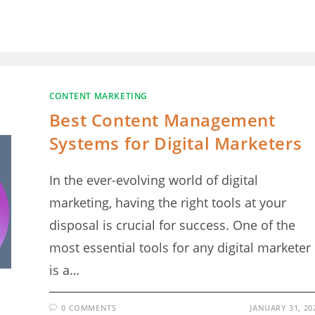
CONTENT MARKETING
Best Content Management
Systems for Digital Marketers
In the ever-evolving world of digital
marketing, having the right tools at your
disposal is crucial for success. One of the
most essential tools for any digital marketer
is a…
0 COMMENTS
JANUARY 31, 20