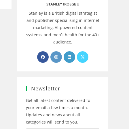
STANLEY IROEGBU
Stanley is a British digital strategist
and publisher specialising in internet
marketing, AI‑powered content
systems, and men’s health for the 40+
audience.
Opens
Opens
Opens
Opens
in
in
in
in
a
a
a
a
new
new
new
new
tab
tab
tab
tab
Newsletter
Get all latest content delivered to
your email a few times a month.
Updates and news about all
categories will send to you.