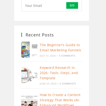
GO
Recent Posts
The Beginner’s Guide to
Email Marketing Funnels
JULY 13, 2026
/
0 COMMENTS
Keyword Research in
2026: Tools, Steps, and
Template
JUNE 29, 2026
/
0 COMMENTS
How to Create a Content
Strategy That Works (AI-
Enhanced Workflow)