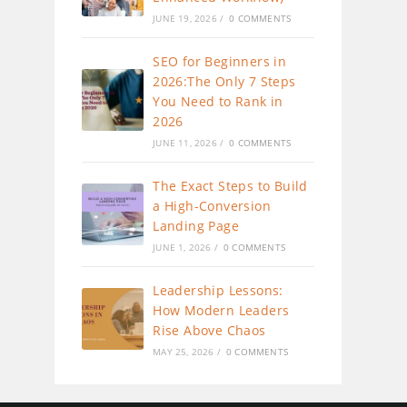
JUNE 19, 2026
/
0 COMMENTS
SEO for Beginners in
2026:The Only 7 Steps
You Need to Rank in
2026
JUNE 11, 2026
/
0 COMMENTS
The Exact Steps to Build
a High-Conversion
Landing Page
JUNE 1, 2026
/
0 COMMENTS
Leadership Lessons:
How Modern Leaders
Rise Above Chaos
MAY 25, 2026
/
0 COMMENTS