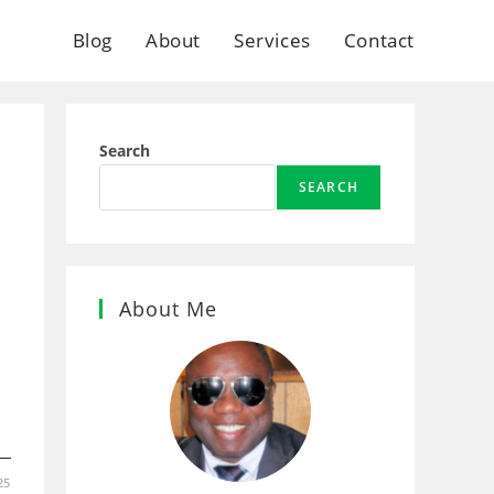
Blog
About
Services
Contact
Search
SEARCH
About Me
25