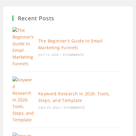
Recent Posts
The Beginner’s Guide to Email
Marketing Funnels
JULY 13, 2026
/
0 COMMENTS
Keyword Research in 2026: Tools,
Steps, and Template
JUNE 29, 2026
/
0 COMMENTS