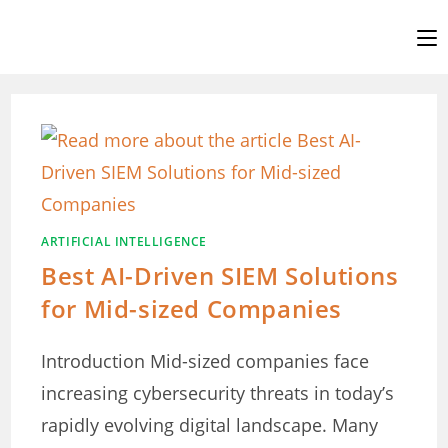
Skip
to
content
ARTIFICIAL INTELLIGENCE
Best AI-Driven SIEM Solutions
for Mid-sized Companies
Introduction Mid-sized companies face
increasing cybersecurity threats in today’s
rapidly evolving digital landscape. Many