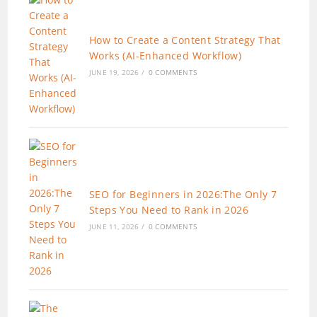
How to Create a Content Strategy That
Works (AI-Enhanced Workflow)
JUNE 19, 2026
/
0 COMMENTS
SEO for Beginners in 2026:The Only 7
Steps You Need to Rank in 2026
JUNE 11, 2026
/
0 COMMENTS