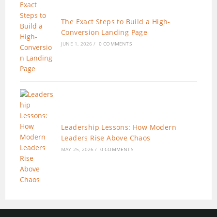
The Exact Steps to Build a High-
Conversion Landing Page
JUNE 1, 2026
/
0 COMMENTS
Leadership Lessons: How Modern
Leaders Rise Above Chaos
MAY 25, 2026
/
0 COMMENTS