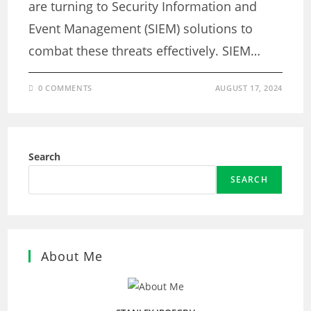
are turning to Security Information and
Event Management (SIEM) solutions to
combat these threats effectively. SIEM…
0 COMMENTS
AUGUST 17, 2024
Search
SEARCH
About Me