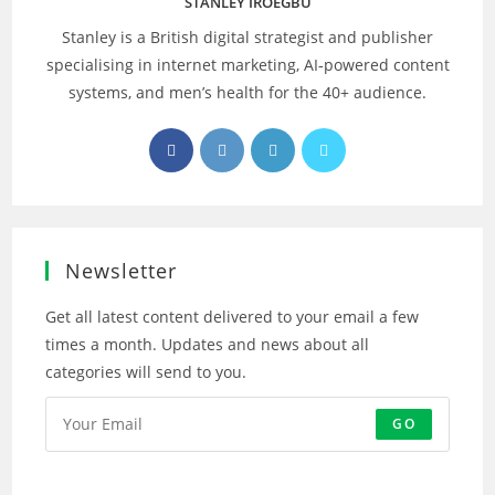
STANLEY IROEGBU
Stanley is a British digital strategist and publisher
specialising in internet marketing, AI‑powered content
systems, and men’s health for the 40+ audience.
Opens
Opens
Opens
Opens
in
in
in
in
a
a
a
a
new
new
new
new
tab
tab
tab
tab
Newsletter
Get all latest content delivered to your email a few
times a month. Updates and news about all
categories will send to you.
GO