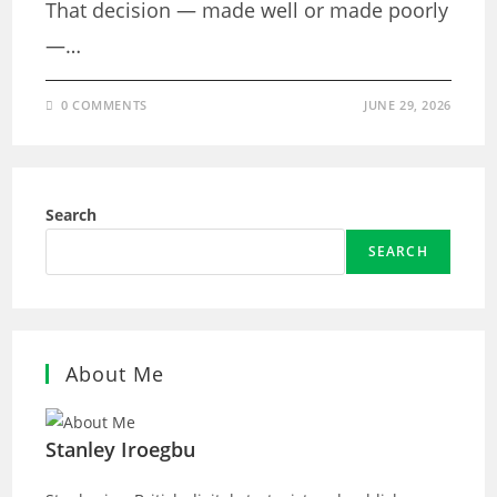
That decision — made well or made poorly
—…
0 COMMENTS
JUNE 29, 2026
Search
SEARCH
About Me
Stanley Iroegbu