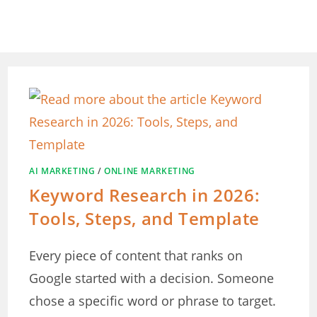
Skip
to
content
AI MARKETING
/
ONLINE MARKETING
Keyword Research in 2026:
Tools, Steps, and Template
Every piece of content that ranks on
Google started with a decision. Someone
chose a specific word or phrase to target.