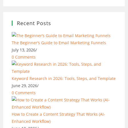
Recent Posts
The Beginner’s Guide to Email Marketing Funnels
July 13, 2026
/
0 Comments
Keyword Research in 2026: Tools, Steps, and Template
June 29, 2026
/
0 Comments
How to Create a Content Strategy That Works (AI-
Enhanced Workflow)