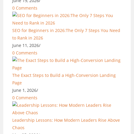
June 19, 2026
/
0 Comments
SEO for Beginners in 2026:The Only 7 Steps You Need
to Rank in 2026
June 11, 2026
/
0 Comments
The Exact Steps to Build a High-Conversion Landing
Page
June 1, 2026
/
0 Comments
Leadership Lessons: How Modern Leaders Rise Above
Chaos