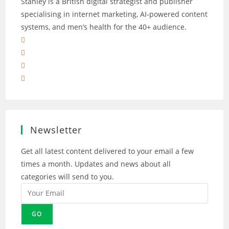
Stanley is a British digital strategist and publisher
specialising in internet marketing, AI‑powered content
systems, and men’s health for the 40+ audience.
Opens
in
Opens
a
in
Opens
new
a
in
Opens
tab
new
a
in
tab
new
a
tab
new
tab
Newsletter
Get all latest content delivered to your email a few
times a month. Updates and news about all
categories will send to you.
GO