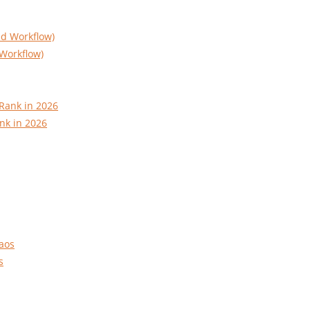
Workflow)
nk in 2026
s