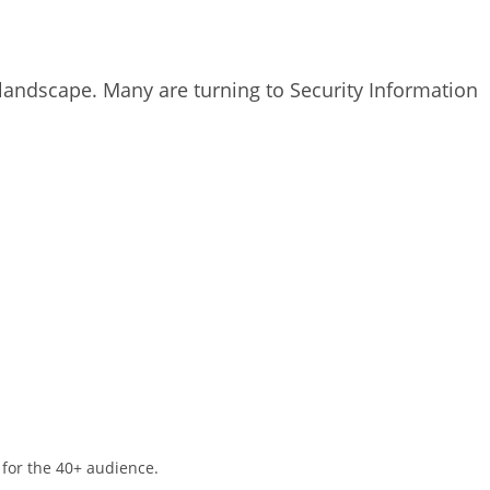
l landscape. Many are turning to Security Information
 for the 40+ audience.