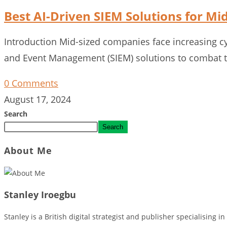
Best AI-Driven SIEM Solutions for M
Introduction Mid-sized companies face increasing cyb
and Event Management (SIEM) solutions to combat th
0 Comments
August 17, 2024
Search
Search
About Me
Stanley Iroegbu
Stanley is a British digital strategist and publisher specialising