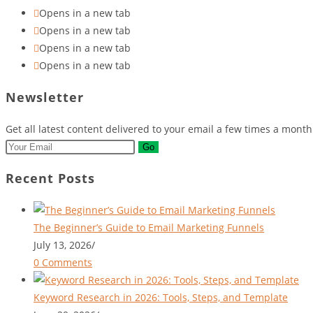
Opens in a new tab
Opens in a new tab
Opens in a new tab
Opens in a new tab
Newsletter
Get all latest content delivered to your email a few times a mont
Go
Recent Posts
The Beginner’s Guide to Email Marketing Funnels
July 13, 2026
/
0 Comments
Keyword Research in 2026: Tools, Steps, and Template