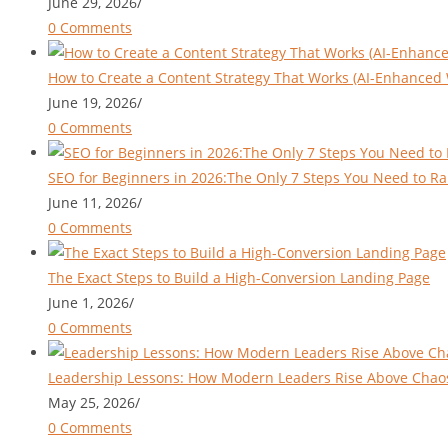
June 29, 2026
/
0 Comments
How to Create a Content Strategy That Works (AI-Enhanced 
June 19, 2026
/
0 Comments
SEO for Beginners in 2026:The Only 7 Steps You Need to Ra
June 11, 2026
/
0 Comments
The Exact Steps to Build a High-Conversion Landing Page
June 1, 2026
/
0 Comments
Leadership Lessons: How Modern Leaders Rise Above Chao
May 25, 2026
/
0 Comments