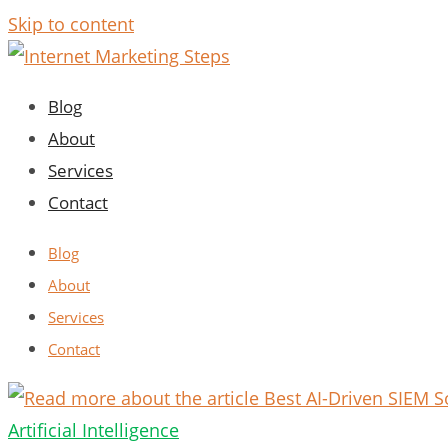
Skip to content
Blog
About
Services
Contact
Blog
About
Services
Contact
Artificial Intelligence