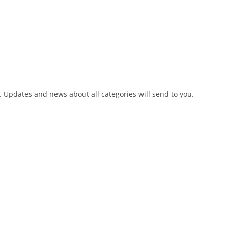
h. Updates and news about all categories will send to you.