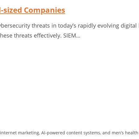
id-sized Companies
ersecurity threats in today’s rapidly evolving digita
ese threats effectively. SIEM…
 in internet marketing, AI‑powered content systems, and men’s health