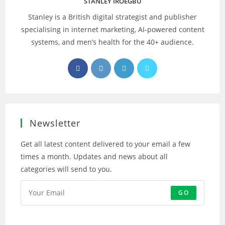
STANLEY IROEGBU
Stanley is a British digital strategist and publisher
specialising in internet marketing, AI‑powered content
systems, and men’s health for the 40+ audience.
Opens
Opens
Opens
Opens
in
in
in
in
a
a
a
a
new
new
new
new
tab
tab
tab
tab
Newsletter
Get all latest content delivered to your email a few
times a month. Updates and news about all
categories will send to you.
GO