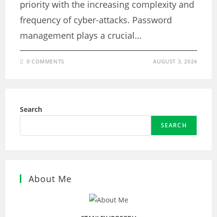
priority with the increasing complexity and
frequency of cyber-attacks. Password
management plays a crucial…
0 COMMENTS
AUGUST 3, 2024
Search
SEARCH
About Me