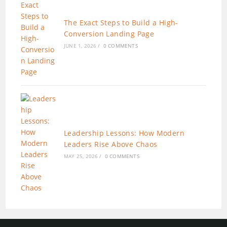
The Exact Steps to Build a High-
Conversion Landing Page
JUNE 1, 2026
/
0 COMMENTS
Leadership Lessons: How Modern
Leaders Rise Above Chaos
MAY 25, 2026
/
0 COMMENTS