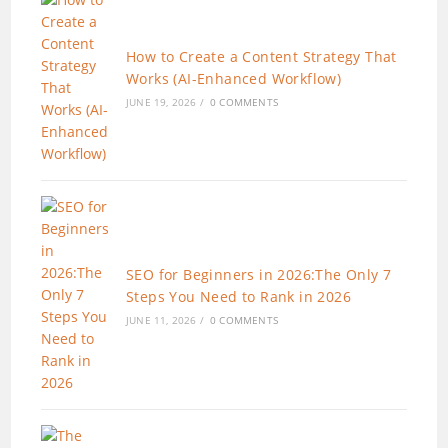
How to Create a Content Strategy That
Works (AI-Enhanced Workflow)
JUNE 19, 2026
/
0 COMMENTS
SEO for Beginners in 2026:The Only 7
Steps You Need to Rank in 2026
JUNE 11, 2026
/
0 COMMENTS