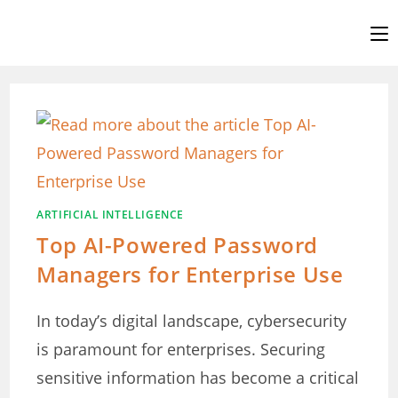
Skip
to
content
ARTIFICIAL INTELLIGENCE
Top AI-Powered Password
Managers for Enterprise Use
In today’s digital landscape, cybersecurity
is paramount for enterprises. Securing
sensitive information has become a critical