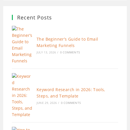
Recent Posts
The Beginner’s Guide to Email
Marketing Funnels
JULY 13, 2026
/
0 COMMENTS
Keyword Research in 2026: Tools,
Steps, and Template
JUNE 29, 2026
/
0 COMMENTS