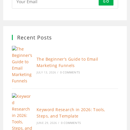
GO
Recent Posts
The Beginner’s Guide to Email
Marketing Funnels
JULY 13, 2026
/
0 COMMENTS
Keyword Research in 2026: Tools,
Steps, and Template
JUNE 29, 2026
/
0 COMMENTS