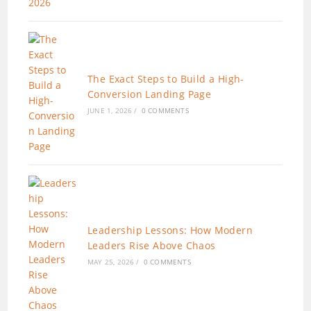
The Exact Steps to Build a High-
Conversion Landing Page
JUNE 1, 2026
/
0 COMMENTS
Leadership Lessons: How Modern
Leaders Rise Above Chaos
MAY 25, 2026
/
0 COMMENTS