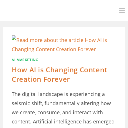
Skip
to
content
AI MARKETING
How AI is Changing Content
Creation Forever
The digital landscape is experiencing a
seismic shift, fundamentally altering how
we create, consume, and interact with
content. Artificial intelligence has emerged