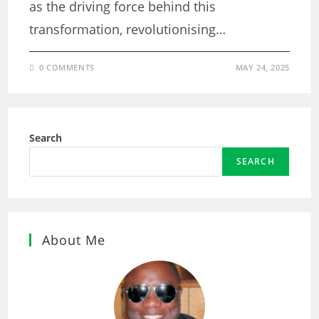
as the driving force behind this
transformation, revolutionising…
0 COMMENTS
MAY 24, 2025
Search
SEARCH
About Me