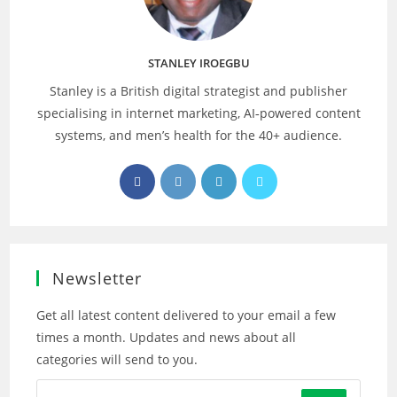
STANLEY IROEGBU
Stanley is a British digital strategist and publisher
specialising in internet marketing, AI‑powered content
systems, and men’s health for the 40+ audience.
Opens
Opens
Opens
Opens
in
in
in
in
a
a
a
a
new
new
new
new
tab
tab
tab
tab
Newsletter
Get all latest content delivered to your email a few
times a month. Updates and news about all
categories will send to you.