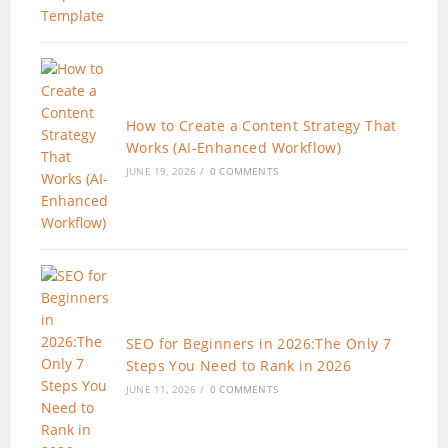
How to Create a Content Strategy That
Works (AI-Enhanced Workflow)
JUNE 19, 2026
/
0 COMMENTS
SEO for Beginners in 2026:The Only 7
Steps You Need to Rank in 2026
JUNE 11, 2026
/
0 COMMENTS