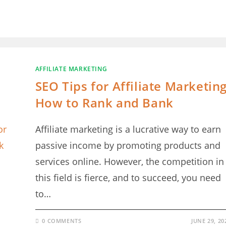
AFFILIATE MARKETING
SEO Tips for Affiliate Marketing
How to Rank and Bank
Affiliate marketing is a lucrative way to earn
passive income by promoting products and
services online. However, the competition in
this field is fierce, and to succeed, you need
to…
0 COMMENTS
JUNE 29, 20