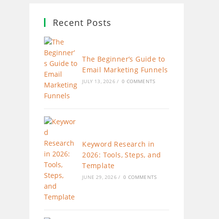
Recent Posts
The Beginner’s Guide to
Email Marketing Funnels
JULY 13, 2026
/
0 COMMENTS
Keyword Research in
2026: Tools, Steps, and
Template
JUNE 29, 2026
/
0 COMMENTS