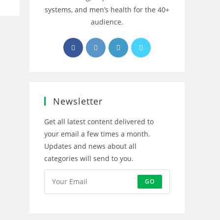
systems, and men’s health for the 40+
audience.
Opens
Opens
Opens
Opens
in
in
in
in
a
a
a
a
new
new
new
new
tab
tab
tab
tab
Newsletter
Get all latest content delivered to
your email a few times a month.
Updates and news about all
categories will send to you.
GO