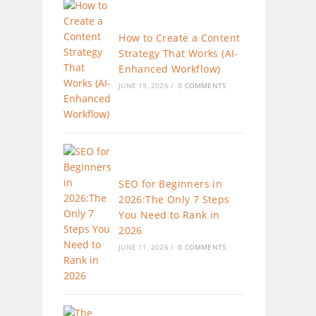
How to Create a Content
Strategy That Works (AI-
Enhanced Workflow)
JUNE 19, 2026
/
0 COMMENTS
SEO for Beginners in
2026:The Only 7 Steps
You Need to Rank in
2026
JUNE 11, 2026
/
0 COMMENTS