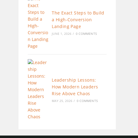
The Exact Steps to Build
a High-Conversion
Landing Page
JUNE 1, 2026
/
0 COMMENTS
Leadership Lessons:
How Modern Leaders
Rise Above Chaos
MAY 25, 2026
/
0 COMMENTS