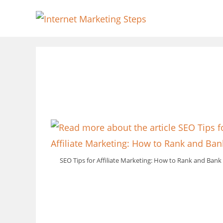
Skip
to
content
SEO Tips for Affiliate Marketing: How to Rank and Bank