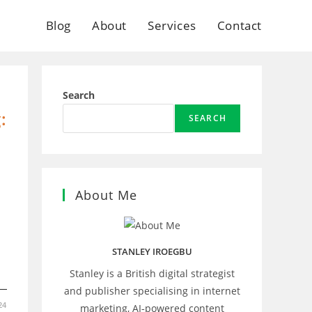
Blog
About
Services
Contact
Search
:
SEARCH
About Me
STANLEY IROEGBU
Stanley is a British digital strategist
and publisher specialising in internet
24
marketing, AI‑powered content