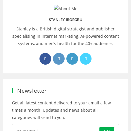
STANLEY IROEGBU
Stanley is a British digital strategist and publisher
specialising in internet marketing, AI‑powered content
systems, and men’s health for the 40+ audience.
Opens
Opens
Opens
Opens
in
in
in
in
a
a
a
a
new
new
new
new
tab
tab
tab
tab
Newsletter
Get all latest content delivered to your email a few
times a month. Updates and news about all
categories will send to you.