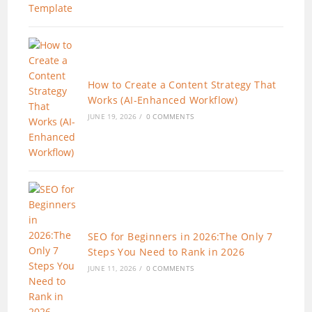
How to Create a Content Strategy That
Works (AI-Enhanced Workflow)
JUNE 19, 2026
/
0 COMMENTS
SEO for Beginners in 2026:The Only 7
Steps You Need to Rank in 2026
JUNE 11, 2026
/
0 COMMENTS