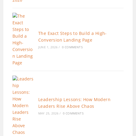
The Exact Steps to Build a High-
Conversion Landing Page
JUNE 1, 2026
/
0 COMMENTS
Leadership Lessons: How Modern
Leaders Rise Above Chaos
MAY 25, 2026
/
0 COMMENTS