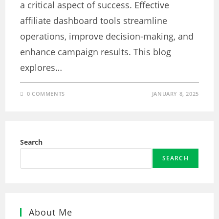
a critical aspect of success. Effective
affiliate dashboard tools streamline
operations, improve decision-making, and
enhance campaign results. This blog
explores…
0 COMMENTS
JANUARY 8, 2025
Search
SEARCH
About Me