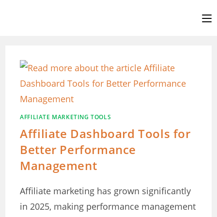
Skip
to
content
AFFILIATE MARKETING TOOLS
Affiliate Dashboard Tools for
Better Performance
Management
Affiliate marketing has grown significantly
in 2025, making performance management