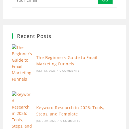
GO
Recent Posts
The Beginner’s Guide to Email
Marketing Funnels
JULY 13, 2026
/
0 COMMENTS
Keyword Research in 2026: Tools,
Steps, and Template
JUNE 29, 2026
/
0 COMMENTS