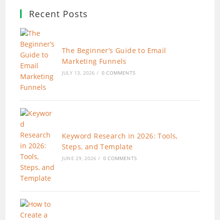
Recent Posts
The Beginner’s Guide to Email
Marketing Funnels
JULY 13, 2026
/
0 COMMENTS
Keyword Research in 2026: Tools,
Steps, and Template
JUNE 29, 2026
/
0 COMMENTS