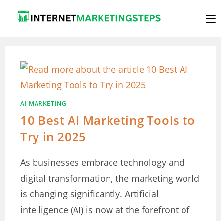
Skip
to
content
AI MARKETING
10 Best AI Marketing Tools to
Try in 2025
As businesses embrace technology and
digital transformation, the marketing world
is changing significantly. Artificial
intelligence (AI) is now at the forefront of