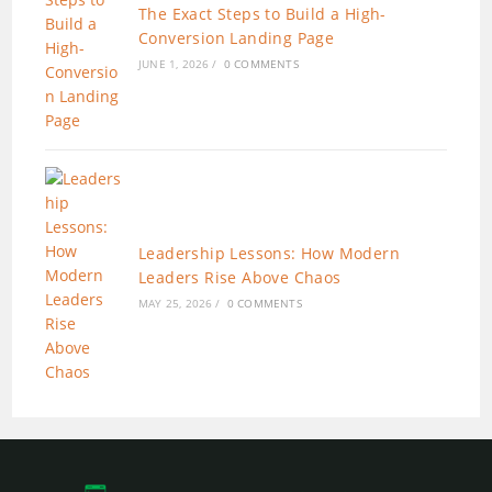
The Exact Steps to Build a High-
Conversion Landing Page
JUNE 1, 2026
/
0 COMMENTS
Leadership Lessons: How Modern
Leaders Rise Above Chaos
MAY 25, 2026
/
0 COMMENTS