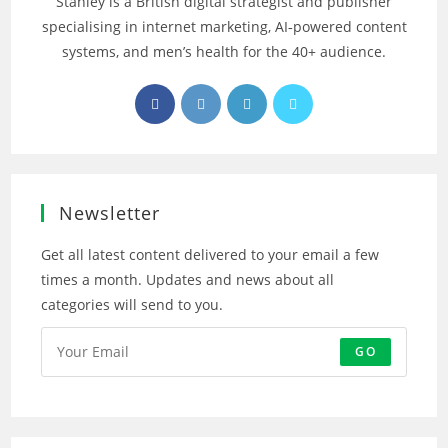
Stanley is a British digital strategist and publisher
specialising in internet marketing, AI‑powered content
systems, and men’s health for the 40+ audience.
Opens
Opens
Opens
Opens
in
in
in
in
a
a
a
a
new
new
new
new
tab
tab
tab
tab
Newsletter
Get all latest content delivered to your email a few
times a month. Updates and news about all
categories will send to you.
GO