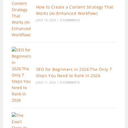
How to Create a Content Strategy That
Works (AI-Enhanced Workflow)
JUNE 19, 2026
/
0 COMMENTS
SEO for Beginners in 2026:The Only 7
Steps You Need to Rank in 2026
JUNE 11, 2026
/
0 COMMENTS