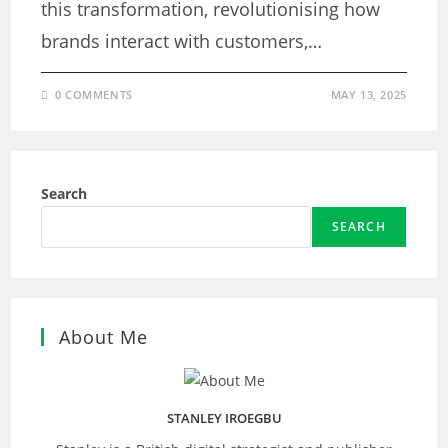
this transformation, revolutionising how
brands interact with customers,…
0 COMMENTS
MAY 13, 2025
Search
SEARCH
About Me
STANLEY IROEGBU