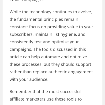
While the technology continues to evolve,
the fundamental principles remain
constant: focus on providing value to your
subscribers, maintain list hygiene, and
consistently test and optimize your
campaigns. The tools discussed in this
article can help automate and optimize
these processes, but they should support
rather than replace authentic engagement
with your audience.
Remember that the most successful
affiliate marketers use these tools to