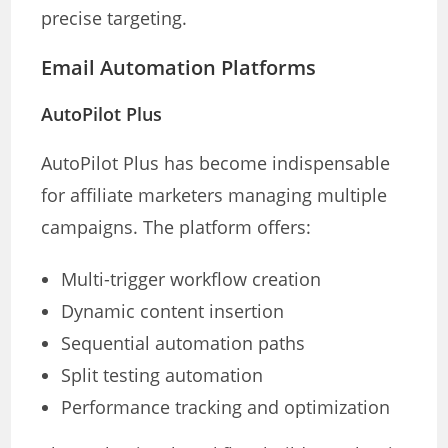
precise targeting.
Email Automation Platforms
AutoPilot Plus
AutoPilot Plus has become indispensable
for affiliate marketers managing multiple
campaigns. The platform offers:
Multi-trigger workflow creation
Dynamic content insertion
Sequential automation paths
Split testing automation
Performance tracking and optimization