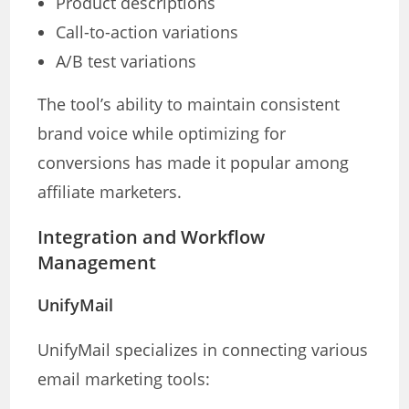
Product descriptions
Call-to-action variations
A/B test variations
The tool’s ability to maintain consistent
brand voice while optimizing for
conversions has made it popular among
affiliate marketers.
Integration and Workflow
Management
UnifyMail
UnifyMail specializes in connecting various
email marketing tools: