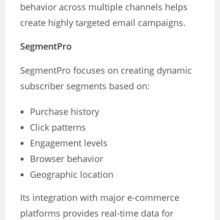
behavior across multiple channels helps
create highly targeted email campaigns.
SegmentPro
SegmentPro focuses on creating dynamic
subscriber segments based on:
Purchase history
Click patterns
Engagement levels
Browser behavior
Geographic location
Its integration with major e-commerce
platforms provides real-time data for