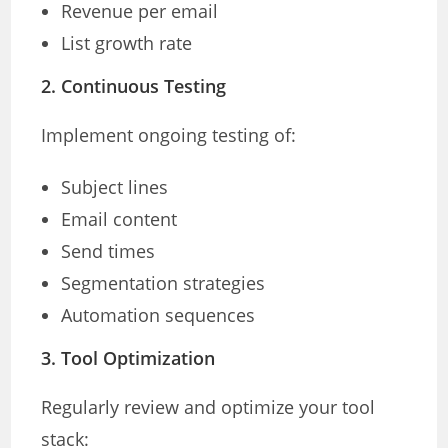
Revenue per email
List growth rate
2. Continuous Testing
Implement ongoing testing of:
Subject lines
Email content
Send times
Segmentation strategies
Automation sequences
3. Tool Optimization
Regularly review and optimize your tool
stack: