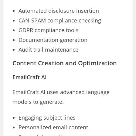
Automated disclosure insertion
CAN-SPAM compliance checking
GDPR compliance tools
Documentation generation
Audit trail maintenance
Content Creation and Optimization
EmailCraft AI
EmailCraft AI uses advanced language
models to generate:
Engaging subject lines
Personalized email content