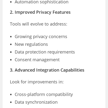
Automation sophistication
2. Improved Privacy Features
Tools will evolve to address:
Growing privacy concerns
New regulations
Data protection requirements
Consent management
3. Advanced Integration Capabilities
Look for improvements in:
Cross-platform compatibility
Data synchronization