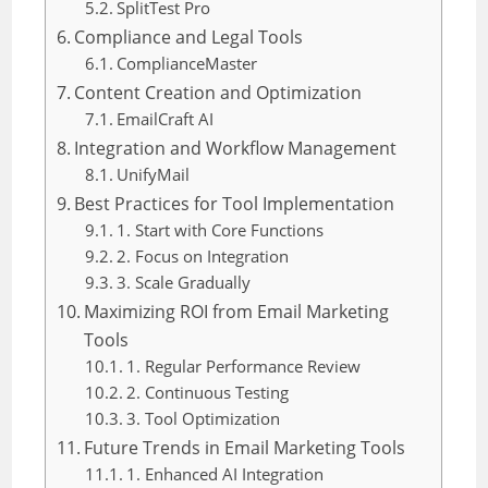
SplitTest Pro
Compliance and Legal Tools
ComplianceMaster
Content Creation and Optimization
EmailCraft AI
Integration and Workflow Management
UnifyMail
Best Practices for Tool Implementation
1. Start with Core Functions
2. Focus on Integration
3. Scale Gradually
Maximizing ROI from Email Marketing
Tools
1. Regular Performance Review
2. Continuous Testing
3. Tool Optimization
Future Trends in Email Marketing Tools
1. Enhanced AI Integration