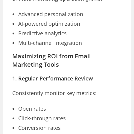
Advanced personalization
AI-powered optimization
Predictive analytics
Multi-channel integration
Maximizing ROI from Email
Marketing Tools
1. Regular Performance Review
Consistently monitor key metrics:
Open rates
Click-through rates
Conversion rates