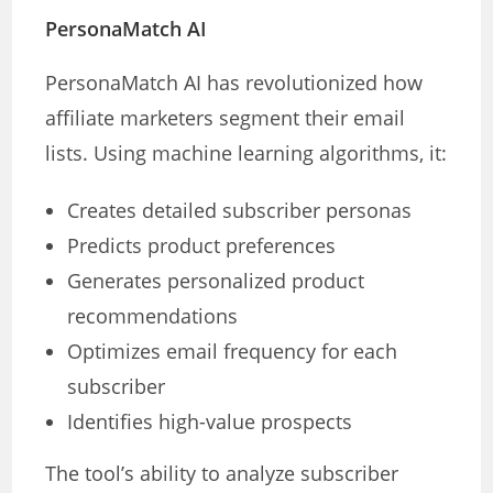
PersonaMatch AI
PersonaMatch AI has revolutionized how
affiliate marketers segment their email
lists. Using machine learning algorithms, it:
Creates detailed subscriber personas
Predicts product preferences
Generates personalized product
recommendations
Optimizes email frequency for each
subscriber
Identifies high-value prospects
The tool’s ability to analyze subscriber