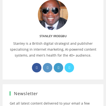
STANLEY IROEGBU
Stanley is a British digital strategist and publisher
specialising in internet marketing, AI‑powered content
systems, and men’s health for the 40+ audience.
Opens
Opens
Opens
Opens
in
in
in
in
a
a
a
a
new
new
new
new
tab
tab
tab
tab
Newsletter
Get all latest content delivered to your email a few