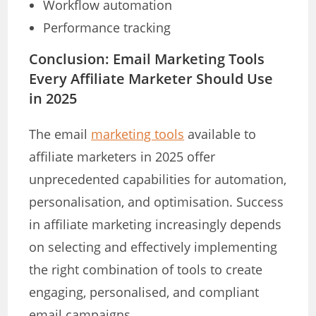
Workflow automation
Performance tracking
Conclusion: Email Marketing Tools
Every Affiliate Marketer Should Use
in 2025
The email
marketing tools
available to
affiliate marketers in 2025 offer
unprecedented capabilities for automation,
personalisation, and optimisation. Success
in affiliate marketing increasingly depends
on selecting and effectively implementing
the right combination of tools to create
engaging, personalised, and compliant
email campaigns.