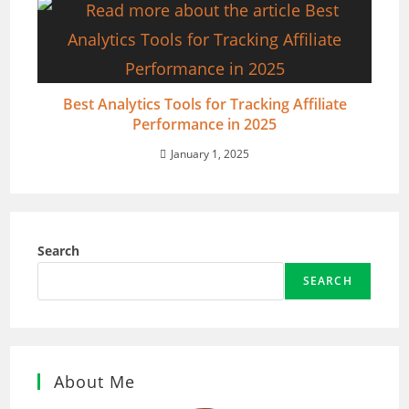
Best Analytics Tools for Tracking Affiliate
Performance in 2025
January 1, 2025
Search
SEARCH
About Me