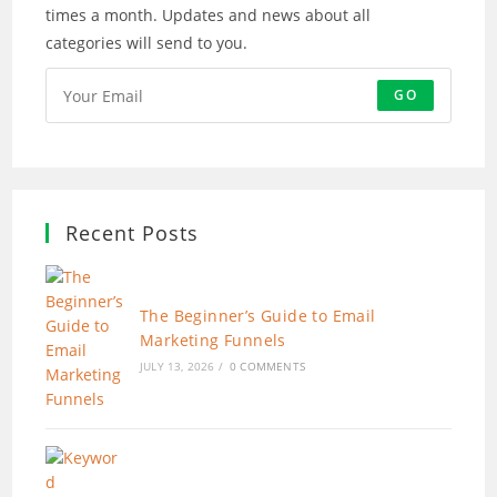
times a month. Updates and news about all
categories will send to you.
GO
Recent Posts
The Beginner’s Guide to Email
Marketing Funnels
JULY 13, 2026
/
0 COMMENTS