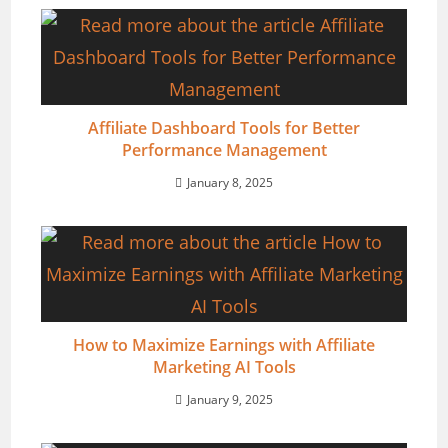
Affiliate Dashboard Tools for Better
Performance Management
January 8, 2025
How to Maximize Earnings with Affiliate
Marketing AI Tools
January 9, 2025