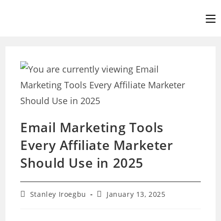
Skip
to
content
Email Marketing Tools
Every Affiliate Marketer
Should Use in 2025
Post
Post
Stanley Iroegbu
January 13, 2025
author:
last
modified: