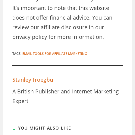
It’s important to note that this website
does not offer financial advice. You can
review our affiliate disclosure in our
privacy policy for more information.
TAGS
:
EMAIL TOOLS FOR AFFILIATE MARKETING
Stanley Iroegbu
A British Publisher and Internet Marketing
Expert
YOU MIGHT ALSO LIKE