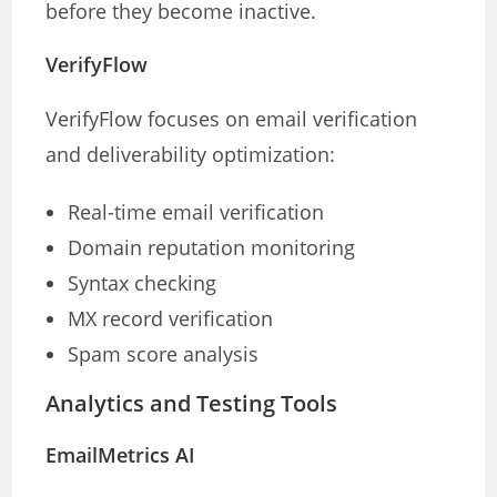
before they become inactive.
VerifyFlow
VerifyFlow focuses on email verification
and deliverability optimization:
Real-time email verification
Domain reputation monitoring
Syntax checking
MX record verification
Spam score analysis
Analytics and Testing Tools
EmailMetrics AI