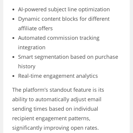
AI-powered subject line optimization
Dynamic content blocks for different
affiliate offers
Automated commission tracking
integration
Smart segmentation based on purchase
history
Real-time engagement analytics
The platform’s standout feature is its
ability to automatically adjust email
sending times based on individual
recipient engagement patterns,
significantly improving open rates.