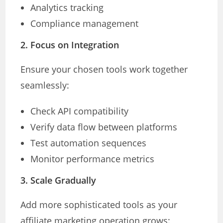
Analytics tracking
Compliance management
2. Focus on Integration
Ensure your chosen tools work together
seamlessly:
Check API compatibility
Verify data flow between platforms
Test automation sequences
Monitor performance metrics
3. Scale Gradually
Add more sophisticated tools as your
affiliate marketing operation grows: