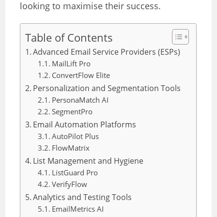
looking to maximise their success.
Table of Contents
Advanced Email Service Providers (ESPs)
MailLift Pro
ConvertFlow Elite
Personalization and Segmentation Tools
PersonaMatch AI
SegmentPro
Email Automation Platforms
AutoPilot Plus
FlowMatrix
List Management and Hygiene
ListGuard Pro
VerifyFlow
Analytics and Testing Tools
EmailMetrics AI