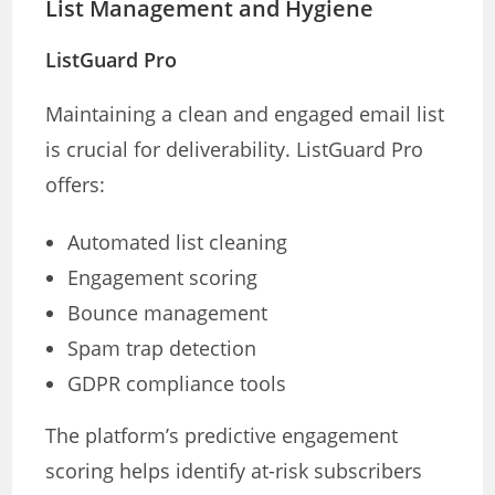
List Management and Hygiene
ListGuard Pro
Maintaining a clean and engaged email list
is crucial for deliverability. ListGuard Pro
offers:
Automated list cleaning
Engagement scoring
Bounce management
Spam trap detection
GDPR compliance tools
The platform’s predictive engagement
scoring helps identify at-risk subscribers