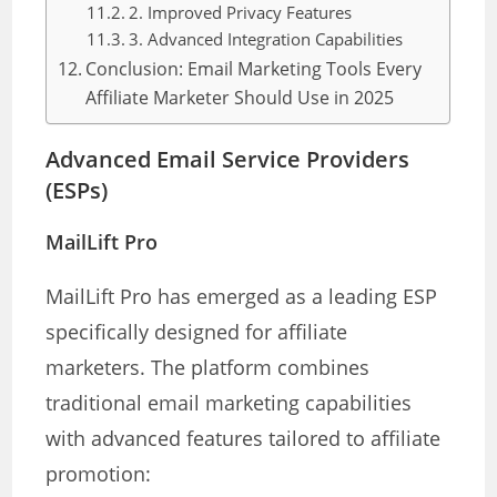
2. Improved Privacy Features
3. Advanced Integration Capabilities
Conclusion: Email Marketing Tools Every
Affiliate Marketer Should Use in 2025
Advanced Email Service Providers
(ESPs)
MailLift Pro
MailLift Pro has emerged as a leading ESP
specifically designed for affiliate
marketers. The platform combines
traditional email marketing capabilities
with advanced features tailored to affiliate
promotion: