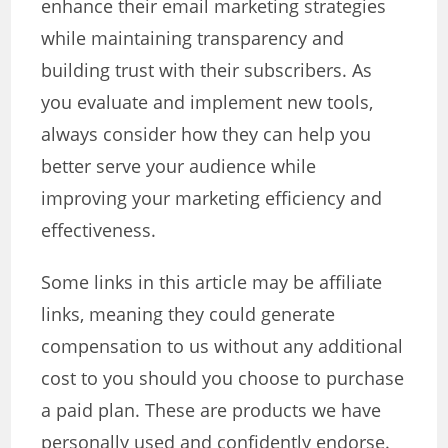
enhance their email marketing strategies
while maintaining transparency and
building trust with their subscribers. As
you evaluate and implement new tools,
always consider how they can help you
better serve your audience while
improving your marketing efficiency and
effectiveness.
Some links in this article may be affiliate
links, meaning they could generate
compensation to us without any additional
cost to you should you choose to purchase
a paid plan. These are products we have
personally used and confidently endorse.