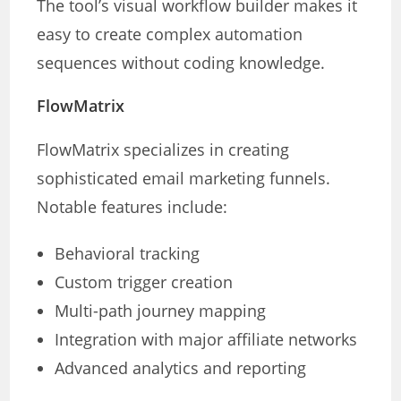
The tool’s visual workflow builder makes it
easy to create complex automation
sequences without coding knowledge.
FlowMatrix
FlowMatrix specializes in creating
sophisticated email marketing funnels.
Notable features include:
Behavioral tracking
Custom trigger creation
Multi-path journey mapping
Integration with major affiliate networks
Advanced analytics and reporting