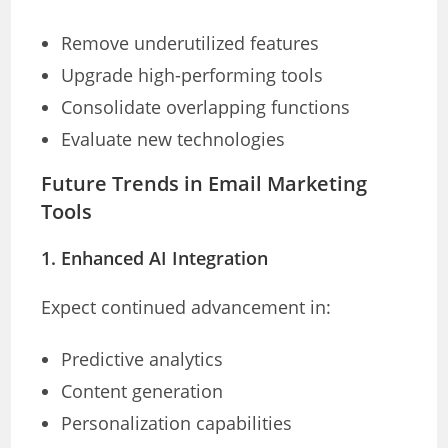
Remove underutilized features
Upgrade high-performing tools
Consolidate overlapping functions
Evaluate new technologies
Future Trends in Email Marketing
Tools
1. Enhanced AI Integration
Expect continued advancement in:
Predictive analytics
Content generation
Personalization capabilities