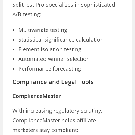
SplitTest Pro specializes in sophisticated
A/B testing:
Multivariate testing
Statistical significance calculation
Element isolation testing
Automated winner selection
Performance forecasting
Compliance and Legal Tools
ComplianceMaster
With increasing regulatory scrutiny,
ComplianceMaster helps affiliate
marketers stay compliant: