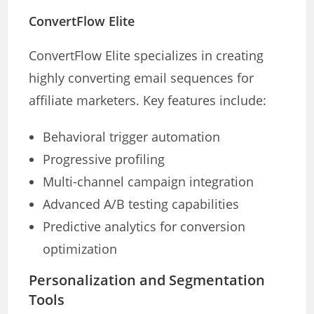
ConvertFlow Elite
ConvertFlow Elite specializes in creating
highly converting email sequences for
affiliate marketers. Key features include:
Behavioral trigger automation
Progressive profiling
Multi-channel campaign integration
Advanced A/B testing capabilities
Predictive analytics for conversion
optimization
Personalization and Segmentation
Tools