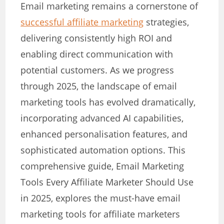
Email marketing remains a cornerstone of
successful affiliate marketing
strategies,
delivering consistently high ROI and
enabling direct communication with
potential customers. As we progress
through 2025, the landscape of email
marketing tools has evolved dramatically,
incorporating advanced AI capabilities,
enhanced personalisation features, and
sophisticated automation options. This
comprehensive guide, Email Marketing
Tools Every Affiliate Marketer Should Use
in 2025, explores the must-have email
marketing tools for affiliate marketers