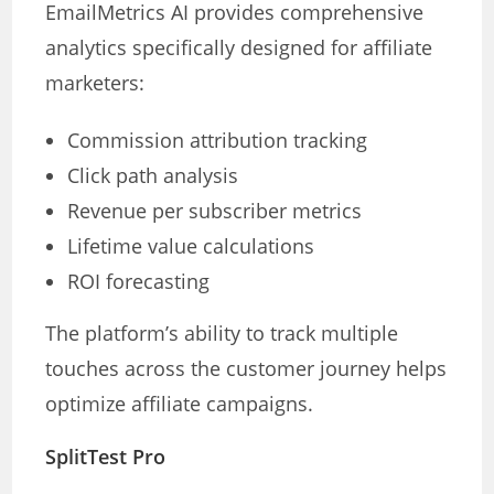
EmailMetrics AI provides comprehensive
analytics specifically designed for affiliate
marketers:
Commission attribution tracking
Click path analysis
Revenue per subscriber metrics
Lifetime value calculations
ROI forecasting
The platform’s ability to track multiple
touches across the customer journey helps
optimize affiliate campaigns.
SplitTest Pro