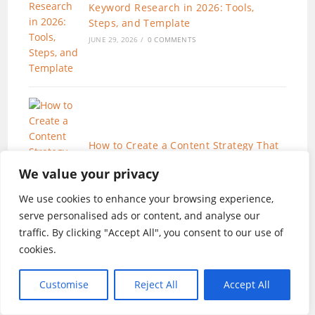
Keyword Research in 2026: Tools,
Steps, and Template
JUNE 29, 2026
/
0 COMMENTS
How to Create a Content Strategy That
Works (AI-Enhanced Workflow)
We value your privacy
JUNE 19, 2026
/
0 COMMENTS
We use cookies to enhance your browsing experience,
serve personalised ads or content, and analyse our
traffic. By clicking "Accept All", you consent to our use of
cookies.
Customise
Reject All
Accept All
SEO for Beginners in 2026:The Only 7
Steps You Need to Rank in 2026