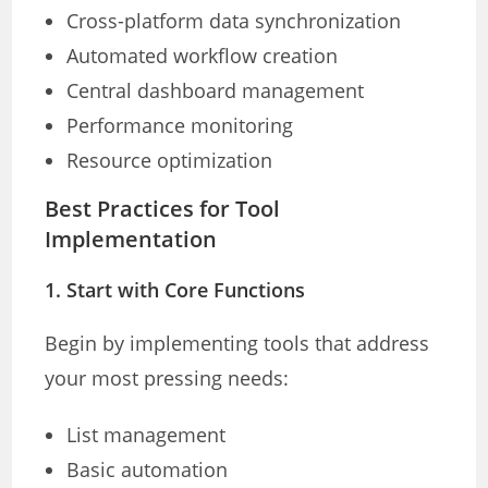
Cross-platform data synchronization
Automated workflow creation
Central dashboard management
Performance monitoring
Resource optimization
Best Practices for Tool
Implementation
1. Start with Core Functions
Begin by implementing tools that address
your most pressing needs:
List management
Basic automation