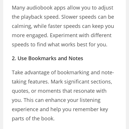
Many audiobook apps allow you to adjust
the playback speed. Slower speeds can be
calming, while faster speeds can keep you
more engaged. Experiment with different
speeds to find what works best for you.
2.
Use Bookmarks and Notes
Take advantage of bookmarking and note-
taking features. Mark significant sections,
quotes, or moments that resonate with
you. This can enhance your listening
experience and help you remember key
parts of the book.