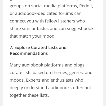
groups on social media platforms, Reddit,
or audiobook-dedicated forums can
connect you with fellow listeners who
share similar tastes and can suggest books
that match your mood.
7.
Explore Curated Lists and
Recommendations
Many audiobook platforms and blogs
curate lists based on themes, genres, and
moods. Experts and enthusiasts who
deeply understand audiobooks often put
together these lists.