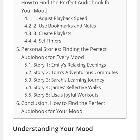
How to Find the Perfect Audiobook for
Your Mood
1. Adjust Playback Speed
2. Use Bookmarks and Notes
3. Create Playlists
4. Set Timers
Personal Stories: Finding the Perfect
Audiobook for Every Mood
Story 1: Emily’s Relaxing Evenings
Story 2: Tom’s Adventurous Commutes
Story 3: Sarah’s Learning Journey
Story 4: James’ Reflective Walks
Story 5: Lisa’s Joyful Workouts
Conclusion. How to Find the Perfect
Audiobook for Your Mood
Understanding Your Mood