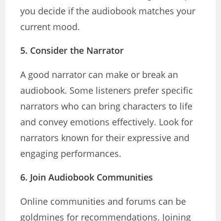
you decide if the audiobook matches your
current mood.
5.
Consider the Narrator
A good narrator can make or break an
audiobook. Some listeners prefer specific
narrators who can bring characters to life
and convey emotions effectively. Look for
narrators known for their expressive and
engaging performances.
6.
Join Audiobook Communities
Online communities and forums can be
goldmines for recommendations. Joining