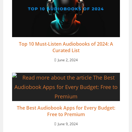
Top 10 Must-Listen Audiobooks of 2024: A
Curated List
June 2, 2024
The Best Audiobook Apps for Every Budget:
Free to Premium
June 9, 2024