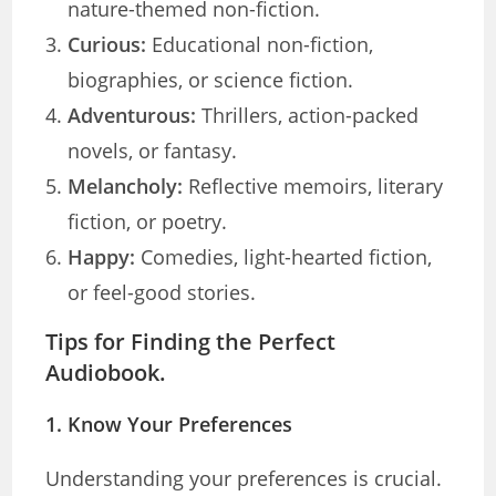
nature-themed non-fiction.
Curious:
Educational non-fiction,
biographies, or science fiction.
Adventurous:
Thrillers, action-packed
novels, or fantasy.
Melancholy:
Reflective memoirs, literary
fiction, or poetry.
Happy:
Comedies, light-hearted fiction,
or feel-good stories.
Tips for Finding the Perfect
Audiobook.
1.
Know Your Preferences
Understanding your preferences is crucial.