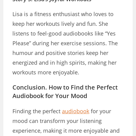
Lisa is a fitness enthusiast who loves to
keep her workouts lively and fun. She
listens to feel-good audiobooks like “Yes
Please” during her exercise sessions. The
humour and positive stories keep her
energized and in high spirits, making her
workouts more enjoyable.
Conclusion. How to Find the Perfect
Audiobook for Your Mood
Finding the perfect
audiobook
for your
mood can transform your listening
experience, making it more enjoyable and