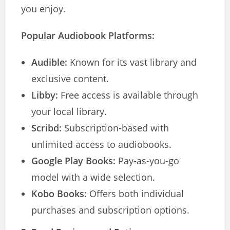
you enjoy.
Popular Audiobook Platforms:
Audible:
Known for its vast library and
exclusive content.
Libby:
Free access is available through
your local library.
Scribd:
Subscription-based with
unlimited access to audiobooks.
Google Play Books:
Pay-as-you-go
model with a wide selection.
Kobo Books:
Offers both individual
purchases and subscription options.