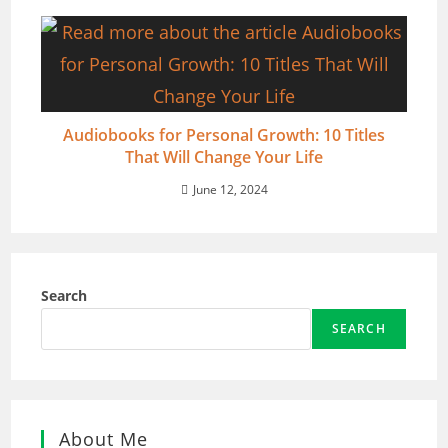
Audiobooks for Personal Growth: 10 Titles
That Will Change Your Life
June 12, 2024
Search
SEARCH
About Me