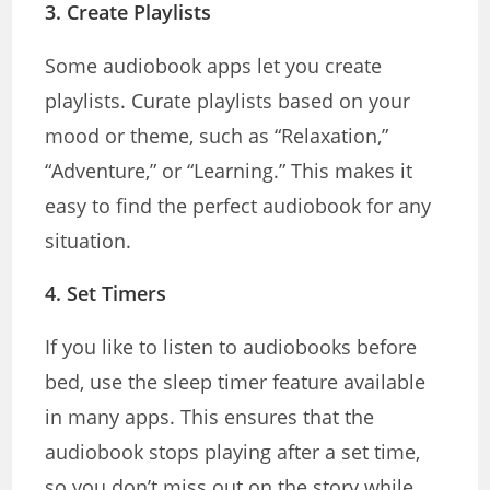
3.
Create Playlists
Some audiobook apps let you create
playlists. Curate playlists based on your
mood or theme, such as “Relaxation,”
“Adventure,” or “Learning.” This makes it
easy to find the perfect audiobook for any
situation.
4.
Set Timers
If you like to listen to audiobooks before
bed, use the sleep timer feature available
in many apps. This ensures that the
audiobook stops playing after a set time,
so you don’t miss out on the story while