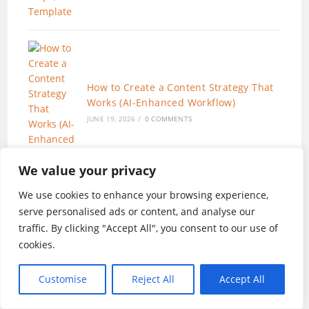
How to Create a Content Strategy That
Works (AI-Enhanced Workflow)
JUNE 19, 2026
/
0 COMMENTS
We value your privacy
We use cookies to enhance your browsing experience,
serve personalised ads or content, and analyse our
traffic. By clicking "Accept All", you consent to our use of
SEO for Beginners in 2026:The Only 7
cookies.
Steps You Need to Rank in 2026
JUNE 11, 2026
/
0 COMMENTS
Customise
Reject All
Accept All