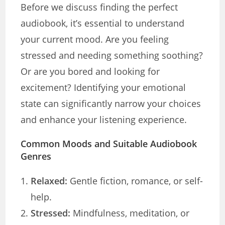
Before we discuss finding the perfect
audiobook, it’s essential to understand
your current mood. Are you feeling
stressed and needing something soothing?
Or are you bored and looking for
excitement? Identifying your emotional
state can significantly narrow your choices
and enhance your listening experience.
Common Moods and Suitable Audiobook
Genres
Relaxed:
Gentle fiction, romance, or self-
help.
Stressed:
Mindfulness, meditation, or