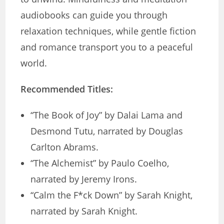
audiobooks can guide you through
relaxation techniques, while gentle fiction
and romance transport you to a peaceful
world.
Recommended Titles:
“The Book of Joy” by Dalai Lama and
Desmond Tutu, narrated by Douglas
Carlton Abrams.
“The Alchemist” by Paulo Coelho,
narrated by Jeremy Irons.
“Calm the F*ck Down” by Sarah Knight,
narrated by Sarah Knight.