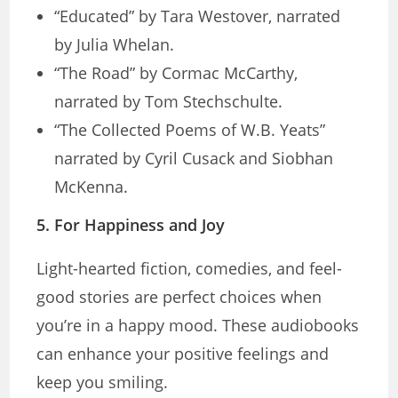
“Educated” by Tara Westover, narrated
by Julia Whelan.
“The Road” by Cormac McCarthy,
narrated by Tom Stechschulte.
“The Collected Poems of W.B. Yeats”
narrated by Cyril Cusack and Siobhan
McKenna.
5.
For Happiness and Joy
Light-hearted fiction, comedies, and feel-
good stories are perfect choices when
you’re in a happy mood. These audiobooks
can enhance your positive feelings and
keep you smiling.