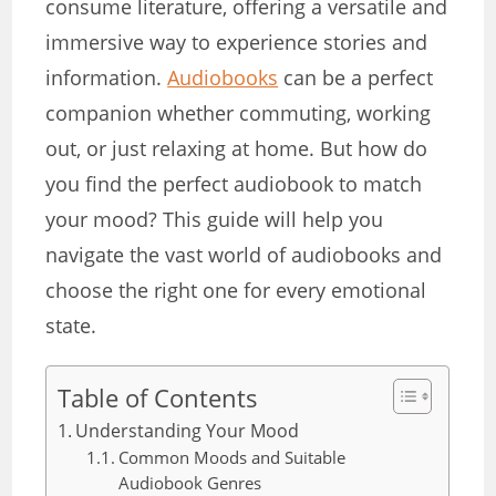
consume literature, offering a versatile and
immersive way to experience stories and
information.
Audiobooks
can be a perfect
companion whether commuting, working
out, or just relaxing at home. But how do
you find the perfect audiobook to match
your mood? This guide will help you
navigate the vast world of audiobooks and
choose the right one for every emotional
state.
Table of Contents
Understanding Your Mood
Common Moods and Suitable
Audiobook Genres