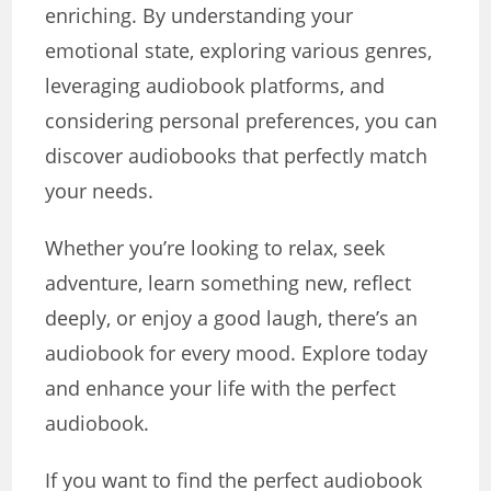
enriching. By understanding your
emotional state, exploring various genres,
leveraging audiobook platforms, and
considering personal preferences, you can
discover audiobooks that perfectly match
your needs.
Whether you’re looking to relax, seek
adventure, learn something new, reflect
deeply, or enjoy a good laugh, there’s an
audiobook for every mood. Explore today
and enhance your life with the perfect
audiobook.
If you want to find the perfect audiobook