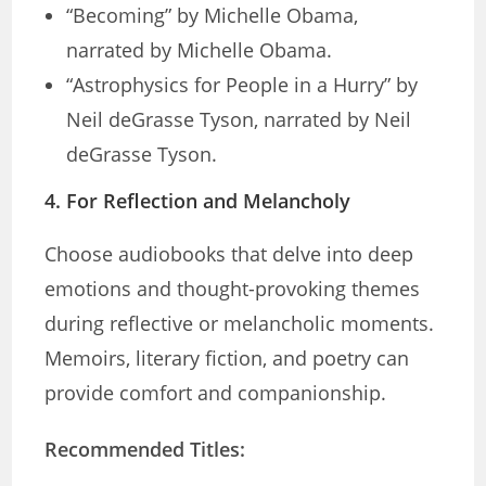
“Becoming” by Michelle Obama,
narrated by Michelle Obama.
“Astrophysics for People in a Hurry” by
Neil deGrasse Tyson, narrated by Neil
deGrasse Tyson.
4.
For Reflection and Melancholy
Choose audiobooks that delve into deep
emotions and thought-provoking themes
during reflective or melancholic moments.
Memoirs, literary fiction, and poetry can
provide comfort and companionship.
Recommended Titles: