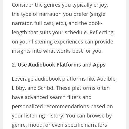
Consider the genres you typically enjoy,
the type of narration you prefer (single
narrator, full cast, etc.), and the book-
length that suits your schedule. Reflecting
on your listening experiences can provide
insights into what works best for you.
2.
Use Audiobook Platforms and Apps
Leverage audiobook platforms like Audible,
Libby, and Scribd. These platforms often
have advanced search filters and
personalized recommendations based on
your listening history. You can browse by
genre, mood, or even specific narrators