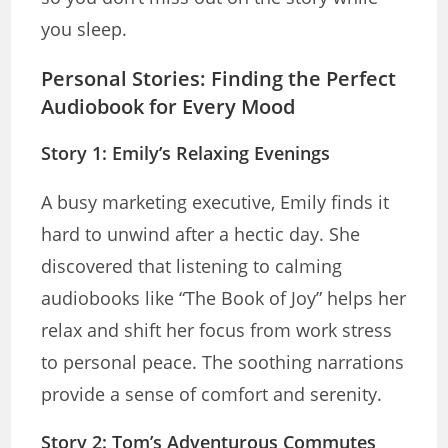
you sleep.
Personal Stories: Finding the Perfect
Audiobook for Every Mood
Story 1: Emily’s Relaxing Evenings
A busy marketing executive, Emily finds it
hard to unwind after a hectic day. She
discovered that listening to calming
audiobooks like “The Book of Joy” helps her
relax and shift her focus from work stress
to personal peace. The soothing narrations
provide a sense of comfort and serenity.
Story 2: Tom’s Adventurous Commutes