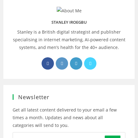
STANLEY IROEGBU
Stanley is a British digital strategist and publisher
specialising in internet marketing, AI‑powered content
systems, and men’s health for the 40+ audience.
Opens
Opens
Opens
Opens
in
in
in
in
a
a
a
a
new
new
new
new
tab
tab
tab
tab
Newsletter
Get all latest content delivered to your email a few
times a month. Updates and news about all
categories will send to you.