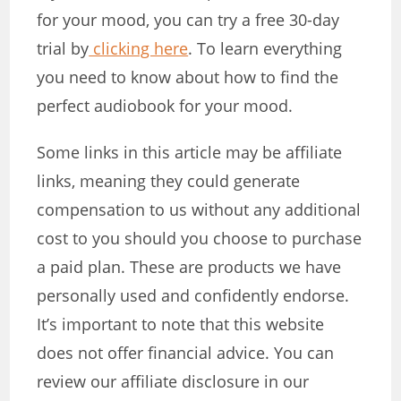
for your mood, you can try a free 30-day
trial by
clicking here
. To learn everything
you need to know about how to find the
perfect audiobook for your mood.
Some links in this article may be affiliate
links, meaning they could generate
compensation to us without any additional
cost to you should you choose to purchase
a paid plan. These are products we have
personally used and confidently endorse.
It’s important to note that this website
does not offer financial advice. You can
review our affiliate disclosure in our