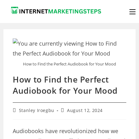
Skip
to
content
How to Find the Perfect Audiobook for Your Mood
How to Find the Perfect
Audiobook for Your Mood
Post
Post
Stanley Iroegbu
August 12, 2024
author:
last
modified:
Audiobooks have revolutionized how we