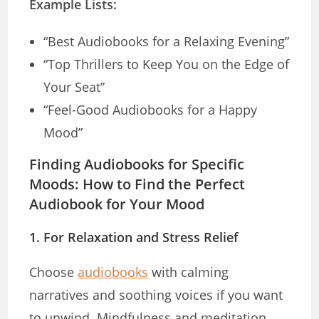
Example Lists:
“Best Audiobooks for a Relaxing Evening”
“Top Thrillers to Keep You on the Edge of
Your Seat”
“Feel-Good Audiobooks for a Happy
Mood”
Finding Audiobooks for Specific
Moods: How to Find the Perfect
Audiobook for Your Mood
1.
For Relaxation and Stress Relief
Choose
audiobooks
with calming
narratives and soothing voices if you want
to unwind. Mindfulness and meditation