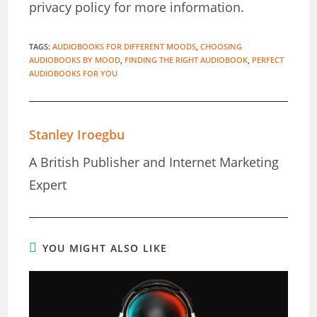
privacy policy for more information.
TAGS
:
AUDIOBOOKS FOR DIFFERENT MOODS
,
CHOOSING
AUDIOBOOKS BY MOOD
,
FINDING THE RIGHT AUDIOBOOK
,
PERFECT
AUDIOBOOKS FOR YOU
Stanley Iroegbu
A British Publisher and Internet Marketing
Expert
YOU MIGHT ALSO LIKE