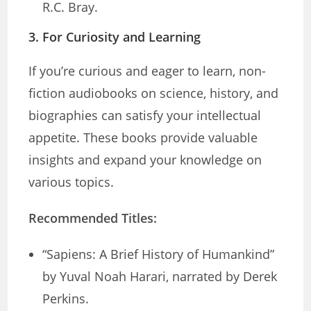
R.C. Bray.
3.
For Curiosity and Learning
If you’re curious and eager to learn, non-
fiction audiobooks on science, history, and
biographies can satisfy your intellectual
appetite. These books provide valuable
insights and expand your knowledge on
various topics.
Recommended Titles:
“Sapiens: A Brief History of Humankind”
by Yuval Noah Harari, narrated by Derek
Perkins.