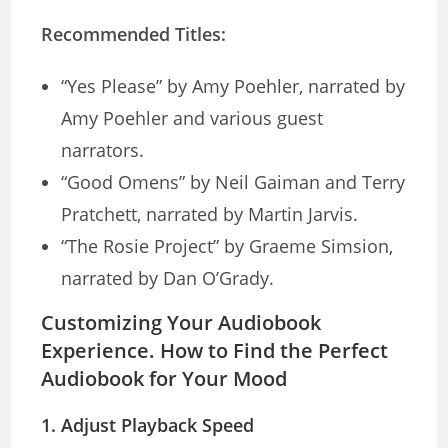
Recommended Titles:
“Yes Please” by Amy Poehler, narrated by
Amy Poehler and various guest
narrators.
“Good Omens” by Neil Gaiman and Terry
Pratchett, narrated by Martin Jarvis.
“The Rosie Project” by Graeme Simsion,
narrated by Dan O’Grady.
Customizing Your Audiobook
Experience. How to Find the Perfect
Audiobook for Your Mood
1.
Adjust Playback Speed