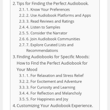
Tips for Finding the Perfect Audiobook.
1. Know Your Preferences
2. Use Audiobook Platforms and Apps
3. Read Reviews and Ratings
4. Listen to Samples
5. Consider the Narrator
6. Join Audiobook Communities
7. Explore Curated Lists and
Recommendations
Finding Audiobooks for Specific Moods:
How to Find the Perfect Audiobook for
Your Mood
1. For Relaxation and Stress Relief
2. For Excitement and Adventure
3. For Curiosity and Learning
4. For Reflection and Melancholy
5. For Happiness and Joy
Customizing Your Audiobook Experience.