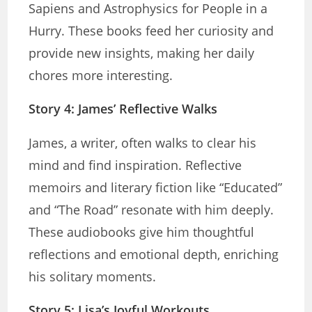
Sapiens and Astrophysics for People in a
Hurry. These books feed her curiosity and
provide new insights, making her daily
chores more interesting.
Story 4: James’ Reflective Walks
James, a writer, often walks to clear his
mind and find inspiration. Reflective
memoirs and literary fiction like “Educated”
and “The Road” resonate with him deeply.
These audiobooks give him thoughtful
reflections and emotional depth, enriching
his solitary moments.
Story 5: Lisa’s Joyful Workouts