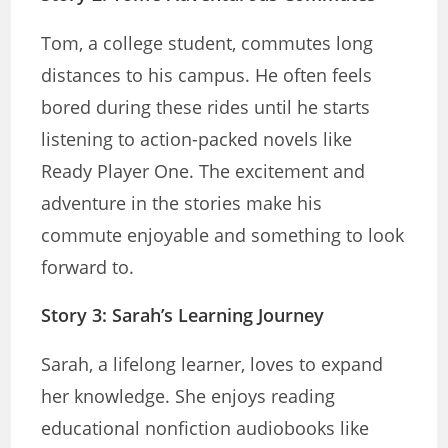
Tom, a college student, commutes long
distances to his campus. He often feels
bored during these rides until he starts
listening to action-packed novels like
Ready Player One. The excitement and
adventure in the stories make his
commute enjoyable and something to look
forward to.
Story 3: Sarah’s Learning Journey
Sarah, a lifelong learner, loves to expand
her knowledge. She enjoys reading
educational nonfiction audiobooks like