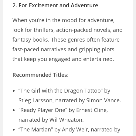
2.
For Excitement and Adventure
When you’re in the mood for adventure,
look for thrillers, action-packed novels, and
fantasy books. These genres often feature
fast-paced narratives and gripping plots
that keep you engaged and entertained.
Recommended Titles:
“The Girl with the Dragon Tattoo” by
Stieg Larsson, narrated by Simon Vance.
“Ready Player One” by Ernest Cline,
narrated by Wil Wheaton.
“The Martian” by Andy Weir, narrated by