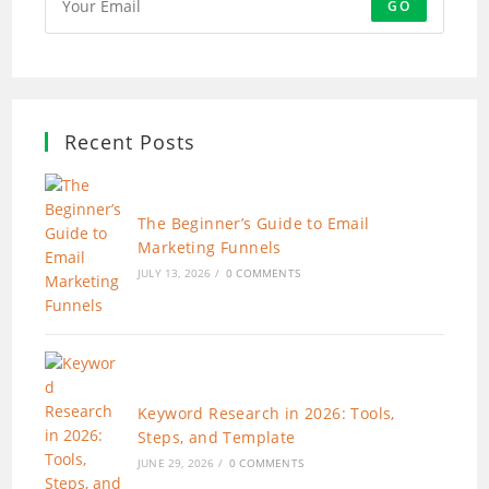
GO
Recent Posts
The Beginner’s Guide to Email
Marketing Funnels
JULY 13, 2026
/
0 COMMENTS
Keyword Research in 2026: Tools,
Steps, and Template
JUNE 29, 2026
/
0 COMMENTS