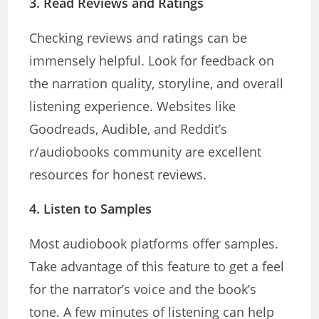
3.
Read Reviews and Ratings
Checking reviews and ratings can be
immensely helpful. Look for feedback on
the narration quality, storyline, and overall
listening experience. Websites like
Goodreads, Audible, and Reddit’s
r/audiobooks community are excellent
resources for honest reviews.
4.
Listen to Samples
Most audiobook platforms offer samples.
Take advantage of this feature to get a feel
for the narrator’s voice and the book’s
tone. A few minutes of listening can help