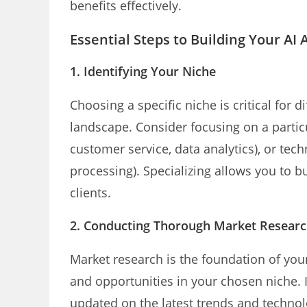
benefits effectively.
Essential Steps to Building Your A
1. Identifying Your Niche
Choosing a specific niche is critical for d
landscape. Consider focusing on a particula
customer service, data analytics), or tec
processing). Specializing allows you to 
clients.
2. Conducting Thorough Market Resear
Market research is the foundation of you
and opportunities in your chosen niche. I
updated on the latest trends and technolog