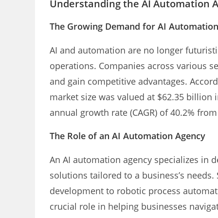
Understanding the AI Automation 
The Growing Demand for AI Automatio
AI and automation are no longer futurist
operations. Companies across various sec
and gain competitive advantages. Accordi
market size was valued at $62.35 billion
annual growth rate (CAGR) of 40.2% from
The Role of an AI Automation Agency
An AI automation agency specializes in d
solutions tailored to a business’s needs
development to robotic process automati
crucial role in helping businesses naviga