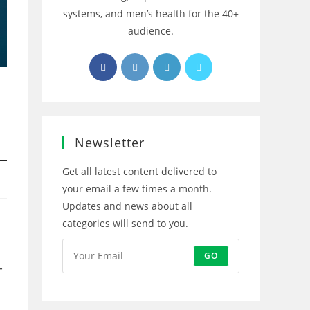
systems, and men’s health for the 40+
audience.
Opens
Opens
Opens
Opens
in
in
in
in
a
a
a
a
new
new
new
new
tab
tab
tab
tab
Newsletter
Get all latest content delivered to
your email a few times a month.
Updates and news about all
categories will send to you.
GO
-