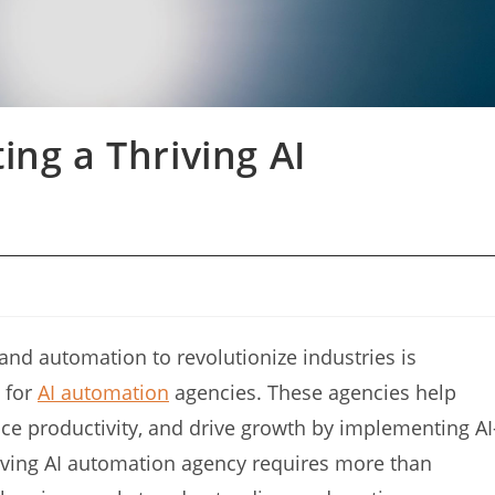
ing a Thriving AI
I) and automation to revolutionize industries is
 for
AI automation
agencies. These agencies help
ce productivity, and drive growth by implementing AI
riving AI automation agency requires more than