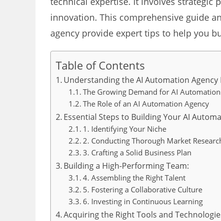
technical expertise. It involves strategi
innovation. This comprehensive guide and
agency provide expert tips to help you b
Table of Contents
Understanding the AI Automation Agency
The Growing Demand for AI Automation
The Role of an AI Automation Agency
Essential Steps to Building Your AI Autom
1. Identifying Your Niche
2. Conducting Thorough Market Researc
3. Crafting a Solid Business Plan
Building a High-Performing Team:
4. Assembling the Right Talent
5. Fostering a Collaborative Culture
6. Investing in Continuous Learning
Acquiring the Right Tools and Technologie