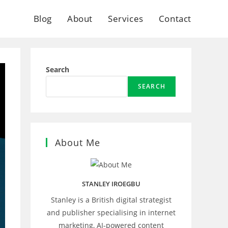
Blog
About
Services
Contact
Search
SEARCH
About Me
STANLEY IROEGBU
Stanley is a British digital strategist
and publisher specialising in internet
marketing, AI‑powered content