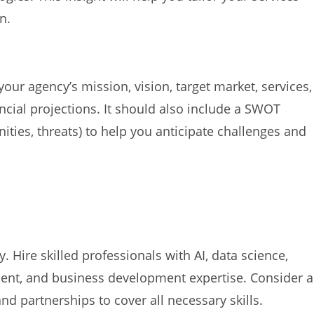
n.
your agency’s mission, vision, target market, services,
ancial projections. It should also include a SWOT
ities, threats) to help you anticipate challenges and
 Hire skilled professionals with AI, data science,
nt, and business development expertise. Consider a
nd partnerships to cover all necessary skills.