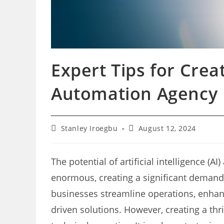
Expert Tips for Creat
Automation Agency
Post
Post
Stanley Iroegbu
August 12, 2024
author:
last
modified:
The potential of artificial intelligence (A
enormous, creating a significant demand
businesses streamline operations, enhan
driven solutions. However, creating a th