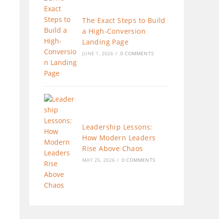
The Exact Steps to Build
a High-Conversion
Landing Page
JUNE 1, 2026
/
0 COMMENTS
Leadership Lessons:
How Modern Leaders
Rise Above Chaos
MAY 25, 2026
/
0 COMMENTS