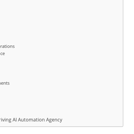
s
rations
nce
ments
hriving AI Automation Agency