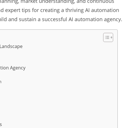
c planning, market understanding, and continuous
 expert tips for creating a thriving AI automation
uild and sustain a successful AI automation agency.
 Landscape
ation Agency
h
s