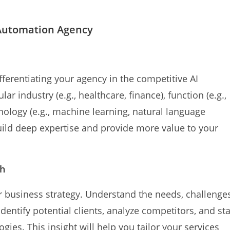
I Automation Agency
ifferentiating your agency in the competitive AI
r industry (e.g., healthcare, finance), function (e.g.,
hnology (e.g., machine learning, natural language
build deep expertise and provide more value to your
ch
r business strategy. Understand the needs, challenges
dentify potential clients, analyze competitors, and st
ies. This insight will help you tailor your services