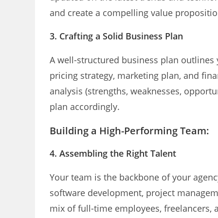
and create a compelling value propositio
3. Crafting a Solid Business Plan
A well-structured business plan outlines 
pricing strategy, marketing plan, and fin
analysis (strengths, weaknesses, opportun
plan accordingly.
Building a High-Performing Team:
4. Assembling the Right Talent
Your team is the backbone of your agency.
software development, project manageme
mix of full-time employees, freelancers, a