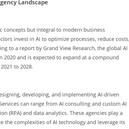
Agency Landscape
n
ic concepts but integral to modern business
tors invest in AI to optimize processes, reduce costs
ng to a report by Grand View Research, the global AI
 in 2020 and is expected to expand at a compound
 2021 to 2028.
esigning, developing, and implementing AI-driven
. Services can range from AI consulting and custom AI
on (RPA) and data analytics. These agencies play a
te the complexities of AI technology and leverage its