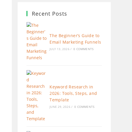
Recent Posts
The Beginner’s Guide to
Email Marketing Funnels
JULY 13, 2026
/
0 COMMENTS
Keyword Research in
2026: Tools, Steps, and
Template
JUNE 29, 2026
/
0 COMMENTS