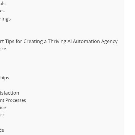
ols
es
rings
t Tips for Creating a Thriving AI Automation Agency
nce
ships
isfaction
nt Processes
ice
ack
ce