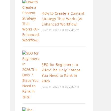
How to Create a Content
Strategy That Works (AI-
Enhanced Workflow)
JUNE 19, 2026
/
0 COMMENTS
SEO for Beginners in
2026:The Only 7 Steps
You Need to Rank in
2026
JUNE 11, 2026
/
0 COMMENTS