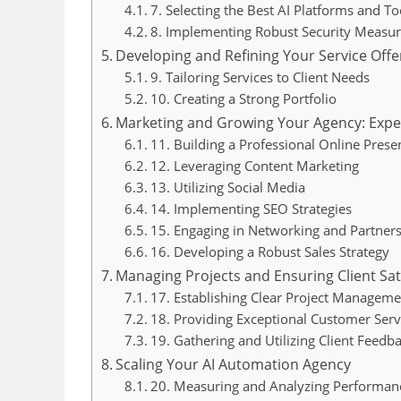
7. Selecting the Best AI Platforms and To
8. Implementing Robust Security Measur
Developing and Refining Your Service Offe
9. Tailoring Services to Client Needs
10. Creating a Strong Portfolio
Marketing and Growing Your Agency: Exper
11. Building a Professional Online Prese
12. Leveraging Content Marketing
13. Utilizing Social Media
14. Implementing SEO Strategies
15. Engaging in Networking and Partner
16. Developing a Robust Sales Strategy
Managing Projects and Ensuring Client Sat
17. Establishing Clear Project Manageme
18. Providing Exceptional Customer Serv
19. Gathering and Utilizing Client Feedb
Scaling Your AI Automation Agency
20. Measuring and Analyzing Performan