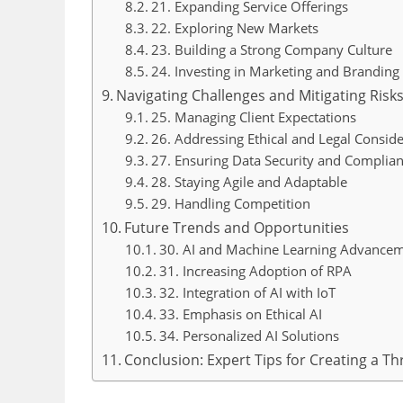
21. Expanding Service Offerings
22. Exploring New Markets
23. Building a Strong Company Culture
24. Investing in Marketing and Branding
Navigating Challenges and Mitigating Risk
25. Managing Client Expectations
26. Addressing Ethical and Legal Conside
27. Ensuring Data Security and Complia
28. Staying Agile and Adaptable
29. Handling Competition
Future Trends and Opportunities
30. AI and Machine Learning Advance
31. Increasing Adoption of RPA
32. Integration of AI with IoT
33. Emphasis on Ethical AI
34. Personalized AI Solutions
Conclusion: Expert Tips for Creating a T