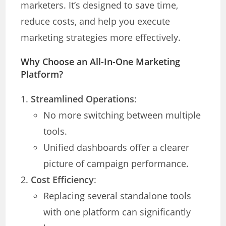
marketers. It’s designed to save time,
reduce costs, and help you execute
marketing strategies more effectively.
Why Choose an All-In-One Marketing
Platform?
Streamlined Operations
:
No more switching between multiple
tools.
Unified dashboards offer a clearer
picture of campaign performance.
Cost Efficiency
:
Replacing several standalone tools
with one platform can significantly