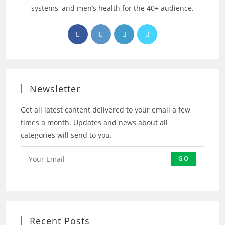
systems, and men’s health for the 40+ audience.
Opens
Opens
Opens
Opens
in
in
in
in
a
a
a
a
new
new
new
new
tab
tab
tab
tab
Newsletter
Get all latest content delivered to your email a few
times a month. Updates and news about all
categories will send to you.
GO
Recent Posts