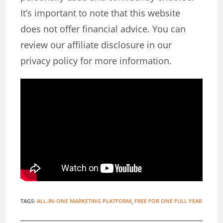
It’s important to note that this website
does not offer financial advice. You can
review our affiliate disclosure in our
privacy policy for more information.
TAGS
:
ALL-IN-ONE MARKETING PLATFORM
,
FREE FOR ONE FULL YEAR