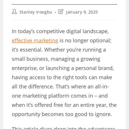
Post
Post
Stanley Iroegbu
January 9, 2025
author:
last
modified:
In today’s competitive digital landscape,
effective marketing
is no longer optional;
it’s essential. Whether you’re running a
small business, managing a growing
enterprise, or launching a personal brand,
having access to the right tools can make
all the difference. That’s where an all-in-
one marketing platform comes in – and
when it’s offered free for an entire year, the
opportunity becomes too good to ignore.