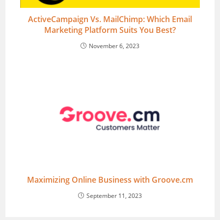
ActiveCampaign Vs. MailChimp: Which Email
Marketing Platform Suits You Best?
November 6, 2023
Maximizing Online Business with Groove.cm
September 11, 2023