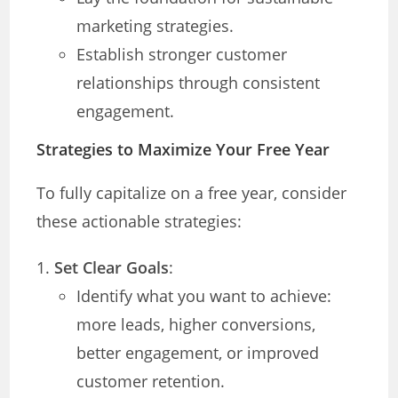
marketing strategies.
Establish stronger customer
relationships through consistent
engagement.
Strategies to Maximize Your Free Year
To fully capitalize on a free year, consider
these actionable strategies:
Set Clear Goals
:
Identify what you want to achieve:
more leads, higher conversions,
better engagement, or improved
customer retention.