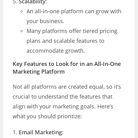
Scalability
:
An all-in-one platform can grow with
your business.
Many platforms offer tiered pricing
plans and scalable features to
accommodate growth.
Key Features to Look for in an All-In-One
Marketing Platform
Not all platforms are created equal, so it’s
crucial to understand the features that
align with your marketing goals. Here’s
what you should prioritize:
Email Marketing
: