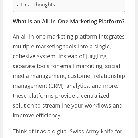
Final Thoughts
What is an All-In-One Marketing Platform?
An all-in-one marketing platform integrates
multiple marketing tools into a single,
cohesive system. Instead of juggling
separate tools for email marketing, social
media management, customer relationship
management (CRM), analytics, and more,
these platforms provide a centralized
solution to streamline your workflows and
improve efficiency.
Think of it as a digital Swiss Army knife for