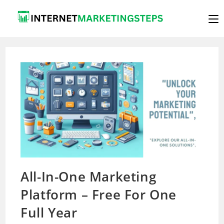
Skip
to
content
All-In-One Marketing
Platform – Free For One
Full Year