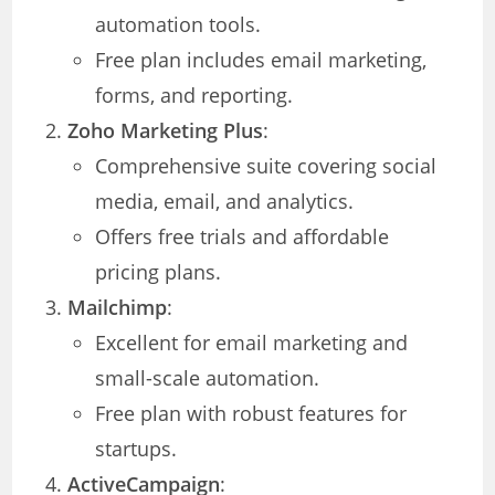
automation tools.
Free plan includes email marketing,
forms, and reporting.
Zoho Marketing Plus
:
Comprehensive suite covering social
media, email, and analytics.
Offers free trials and affordable
pricing plans.
Mailchimp
:
Excellent for email marketing and
small-scale automation.
Free plan with robust features for
startups.
ActiveCampaign
: