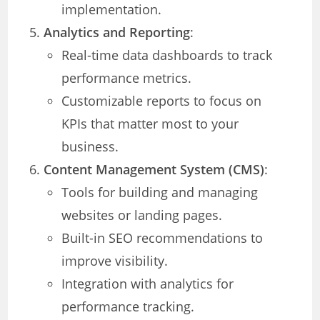
implementation.
Analytics and Reporting
:
Real-time data dashboards to track
performance metrics.
Customizable reports to focus on
KPIs that matter most to your
business.
Content Management System (CMS)
:
Tools for building and managing
websites or landing pages.
Built-in SEO recommendations to
improve visibility.
Integration with analytics for
performance tracking.