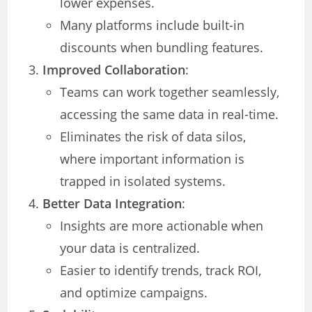
lower expenses.
Many platforms include built-in
discounts when bundling features.
Improved Collaboration
:
Teams can work together seamlessly,
accessing the same data in real-time.
Eliminates the risk of data silos,
where important information is
trapped in isolated systems.
Better Data Integration
:
Insights are more actionable when
your data is centralized.
Easier to identify trends, track ROI,
and optimize campaigns.