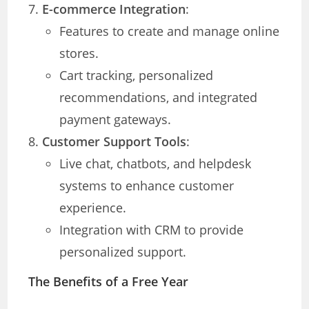
E-commerce Integration
:
Features to create and manage online
stores.
Cart tracking, personalized
recommendations, and integrated
payment gateways.
Customer Support Tools
:
Live chat, chatbots, and helpdesk
systems to enhance customer
experience.
Integration with CRM to provide
personalized support.
The Benefits of a Free Year