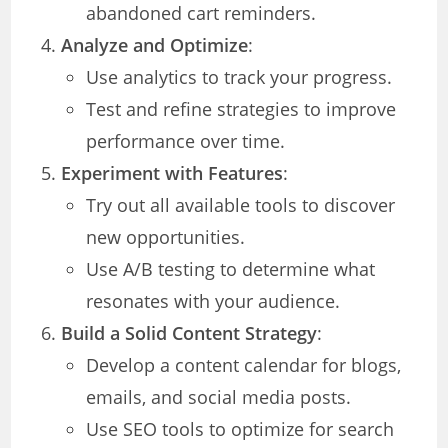
abandoned cart reminders.
Analyze and Optimize
:
Use analytics to track your progress.
Test and refine strategies to improve
performance over time.
Experiment with Features
:
Try out all available tools to discover
new opportunities.
Use A/B testing to determine what
resonates with your audience.
Build a Solid Content Strategy
:
Develop a content calendar for blogs,
emails, and social media posts.
Use SEO tools to optimize for search