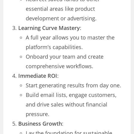
essential areas like product
development or advertising.
Learning Curve Mastery
:
A full year allows you to master the
platform’s capabilities.
Onboard your team and create
comprehensive workflows.
Immediate ROI
:
Start generating results from day one.
Build email lists, engage customers,
and drive sales without financial
pressure.
Business Growth
:
Lay the foundation for sustainable