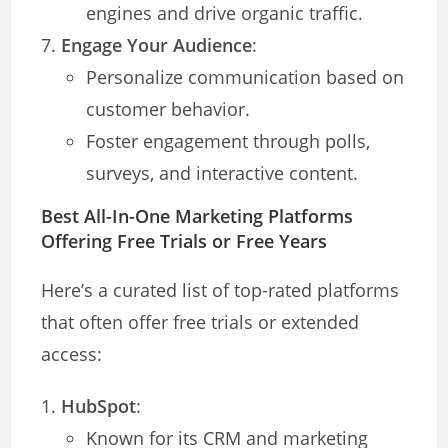
engines and drive organic traffic.
Engage Your Audience
:
Personalize communication based on
customer behavior.
Foster engagement through polls,
surveys, and interactive content.
Best All-In-One Marketing Platforms
Offering Free Trials or Free Years
Here’s a curated list of top-rated platforms
that often offer free trials or extended
access:
HubSpot
:
Known for its CRM and marketing