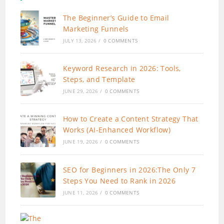
The Beginner’s Guide to Email
Marketing Funnels
JULY 13, 2026
/
0 COMMENTS
Keyword Research in 2026: Tools,
Steps, and Template
JUNE 29, 2026
/
0 COMMENTS
How to Create a Content Strategy That
Works (AI-Enhanced Workflow)
JUNE 19, 2026
/
0 COMMENTS
SEO for Beginners in 2026:The Only 7
Steps You Need to Rank in 2026
JUNE 11, 2026
/
0 COMMENTS