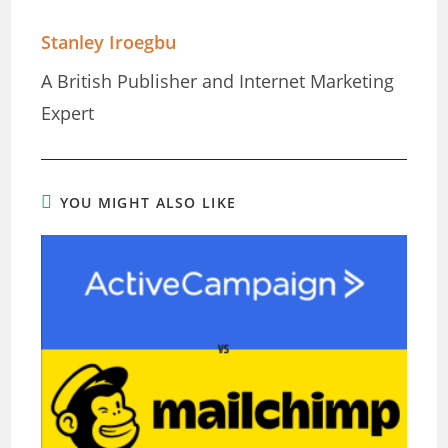
Stanley Iroegbu
A British Publisher and Internet Marketing
Expert
YOU MIGHT ALSO LIKE