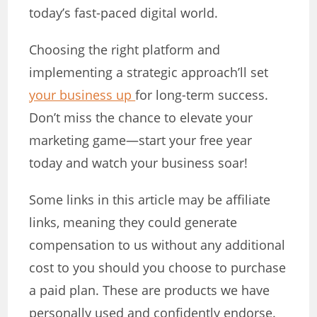
today’s fast-paced digital world.
Choosing the right platform and
implementing a strategic approach’ll set
your business up
for long-term success.
Don’t miss the chance to elevate your
marketing game—start your free year
today and watch your business soar!
Some links in this article may be affiliate
links, meaning they could generate
compensation to us without any additional
cost to you should you choose to purchase
a paid plan. These are products we have
personally used and confidently endorse.