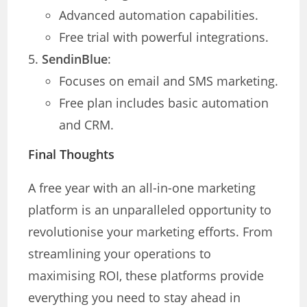
Advanced automation capabilities.
Free trial with powerful integrations.
SendinBlue
:
Focuses on email and SMS marketing.
Free plan includes basic automation
and CRM.
Final Thoughts
A free year with an all-in-one marketing
platform is an unparalleled opportunity to
revolutionise your marketing efforts. From
streamlining your operations to
maximising ROI, these platforms provide
everything you need to stay ahead in