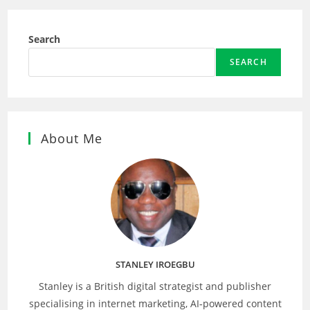
Search
SEARCH
About Me
STANLEY IROEGBU
Stanley is a British digital strategist and publisher
specialising in internet marketing, AI‑powered content