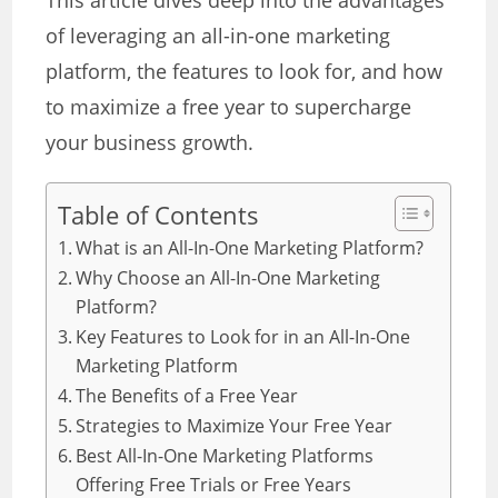
This article dives deep into the advantages
of leveraging an all-in-one marketing
platform, the features to look for, and how
to maximize a free year to supercharge
your business growth.
Table of Contents
What is an All-In-One Marketing Platform?
Why Choose an All-In-One Marketing
Platform?
Key Features to Look for in an All-In-One
Marketing Platform
The Benefits of a Free Year
Strategies to Maximize Your Free Year
Best All-In-One Marketing Platforms
Offering Free Trials or Free Years