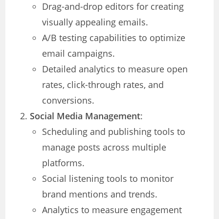
Drag-and-drop editors for creating
visually appealing emails.
A/B testing capabilities to optimize
email campaigns.
Detailed analytics to measure open
rates, click-through rates, and
conversions.
Social Media Management
:
Scheduling and publishing tools to
manage posts across multiple
platforms.
Social listening tools to monitor
brand mentions and trends.
Analytics to measure engagement