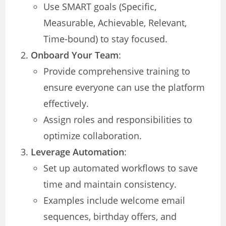
Use SMART goals (Specific,
Measurable, Achievable, Relevant,
Time-bound) to stay focused.
Onboard Your Team
:
Provide comprehensive training to
ensure everyone can use the platform
effectively.
Assign roles and responsibilities to
optimize collaboration.
Leverage Automation
:
Set up automated workflows to save
time and maintain consistency.
Examples include welcome email
sequences, birthday offers, and