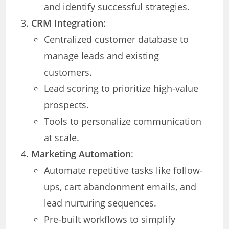
and identify successful strategies.
CRM Integration
:
Centralized customer database to
manage leads and existing
customers.
Lead scoring to prioritize high-value
prospects.
Tools to personalize communication
at scale.
Marketing Automation
:
Automate repetitive tasks like follow-
ups, cart abandonment emails, and
lead nurturing sequences.
Pre-built workflows to simplify