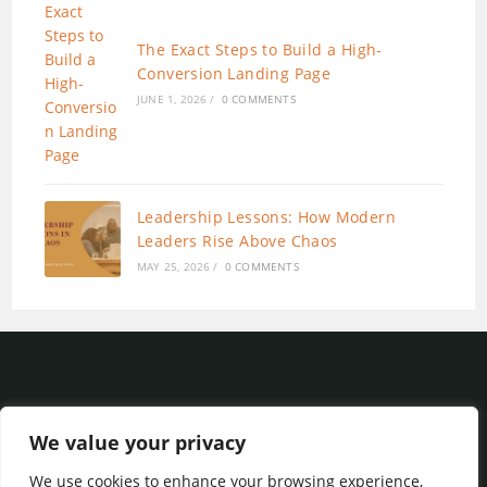
The Exact Steps to Build a High-
Conversion Landing Page
JUNE 1, 2026
/
0 COMMENTS
Leadership Lessons: How Modern
Leaders Rise Above Chaos
MAY 25, 2026
/
0 COMMENTS
We value your privacy
We use cookies to enhance your browsing experience,