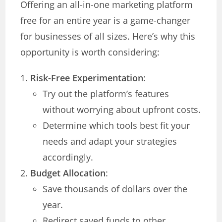
Offering an all-in-one marketing platform
free for an entire year is a game-changer
for businesses of all sizes. Here’s why this
opportunity is worth considering:
Risk-Free Experimentation
:
Try out the platform’s features
without worrying about upfront costs.
Determine which tools best fit your
needs and adapt your strategies
accordingly.
Budget Allocation
:
Save thousands of dollars over the
year.
Redirect saved funds to other